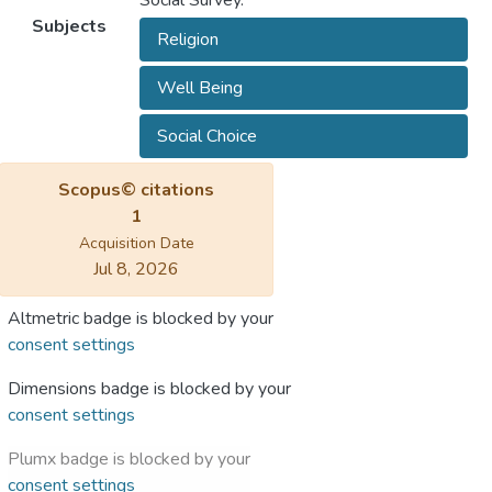
Social Survey.
Subjects
Religion
Well Being
Social Choice
Scopus© citations
1
Acquisition Date
Jul 8, 2026
Altmetric badge is blocked by your
consent settings
Dimensions badge is blocked by your
consent settings
Plumx badge is blocked by your
consent settings