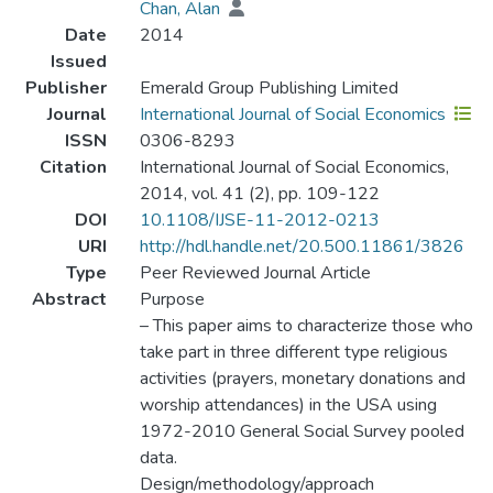
Chan, Alan
Date
2014
Issued
Publisher
Emerald Group Publishing Limited
Journal
International Journal of Social Economics
ISSN
0306-8293
Citation
International Journal of Social Economics,
2014, vol. 41 (2), pp. 109-122
DOI
10.1108/IJSE-11-2012-0213
URI
http://hdl.handle.net/20.500.11861/3826
Type
Peer Reviewed Journal Article
Abstract
Purpose
– This paper aims to characterize those who
take part in three different type religious
activities (prayers, monetary donations and
worship attendances) in the USA using
1972-2010 General Social Survey pooled
data.
Design/methodology/approach