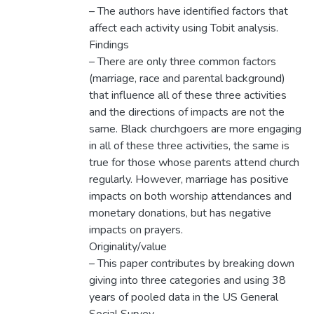
– The authors have identified factors that
affect each activity using Tobit analysis.
Findings
– There are only three common factors
(marriage, race and parental background)
that influence all of these three activities
and the directions of impacts are not the
same. Black churchgoers are more engaging
in all of these three activities, the same is
true for those whose parents attend church
regularly. However, marriage has positive
impacts on both worship attendances and
monetary donations, but has negative
impacts on prayers.
Originality/value
– This paper contributes by breaking down
giving into three categories and using 38
years of pooled data in the US General