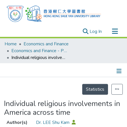
(current)
Log In
Research Outputs
Home
Economics and Finance
Researchers
Economics and Finance - Publication
Individual religious involvements in America across time
Organizations
Projects
Events
Details
Theses
Statistics
Individual religious involvements in
America across time
Author(s)
Dr. LEE Shu Kam