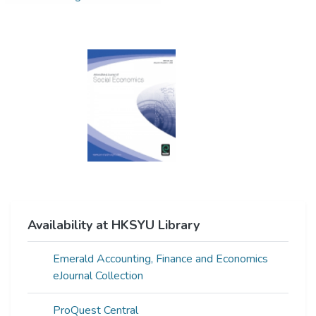
Availability at HKSYU Library
Emerald Accounting, Finance and Economics
eJournal Collection
ProQuest Central