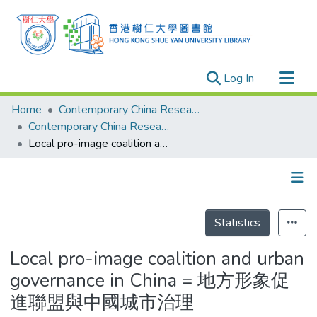
(current)
Log In
Research Outputs
Home
Contemporary China Research Center
Researchers
Contemporary China Research Center - Publication
Local pro-image coalition and urban governance in China = 地方形象促進聯盟與中國城市治理
Organizations
Projects
Events
Details
Theses
Statistics
Local pro-image coalition and urban
governance in China = 地方形象促
進聯盟與中國城市治理