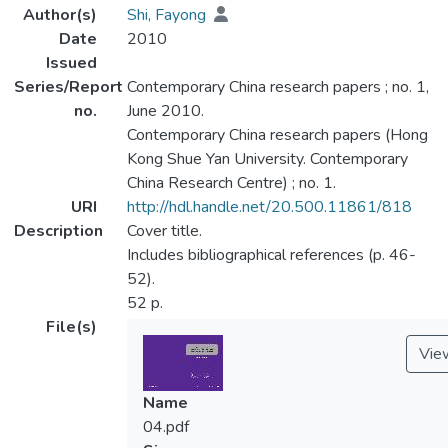
Author(s)
Shi, Fayong
Date
2010
Issued
Series/Report
Contemporary China research papers ; no. 1,
no.
June 2010.
Contemporary China research papers (Hong
Kong Shue Yan University. Contemporary
China Research Centre) ; no. 1.
URI
http://hdl.handle.net/20.500.11861/818
Description
Cover title.
Includes bibliographical references (p. 46-
52).
52 p.
File(s)
Vie
Name
04.pdf