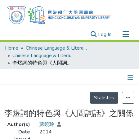
(current)
Log In
Research Outputs
Home
Chinese Language & Literature
Researchers
Chinese Language & Literature - Theses
李煜詞的特色與《人間詞話》之關係
Organizations
Projects
Events
Details
Theses
Statistics
李煜詞的特色與《人間詞話》之關係
Author(s)
蘇曉玲
Date
2014