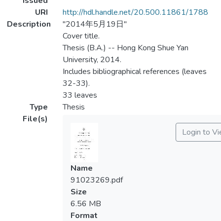
Issued
URI
http://hdl.handle.net/20.500.11861/1788
Description
"2014年5月19日"
Cover title.
Thesis (B.A.) -- Hong Kong Shue Yan
University, 2014.
Includes bibliographical references (leaves
32-33).
33 leaves
Type
Thesis
File(s)
Login to V
Name
91023269.pdf
Size
6.56 MB
Format