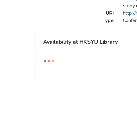
study 
URI
http:/
Type
Confer
Availability at HKSYU Library