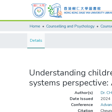
Home
Counselling and Psychology
Details
Understanding childre
systems perspective:
Author(s)
Dr. C
Date Issued
2024
Conference
Advanc
Citation
Cheung