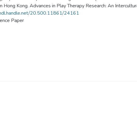
in Hong Kong. Advances in Play Therapy Research: An Intercultur
/hdl.handle.net/20.500.11861/24161
ence Paper