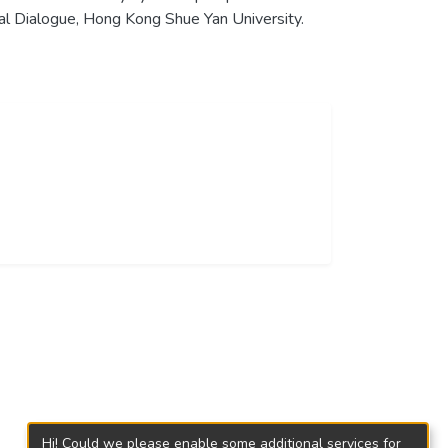
al Dialogue, Hong Kong Shue Yan University.
Hi! Could we please enable some additional services for