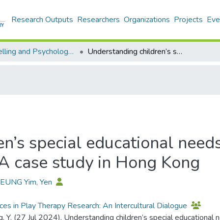
Research Outputs
Researchers
Organizations
Projects
Eve
Counselling and Psychology - Publication
Understanding children’s special educational needs from a family systems perspective: A case study in Hong Kong
n’s special educational needs
 A case study in Hong Kong
HEUNG Yim, Yen
es in Play Therapy Research: An Intercultural Dialogue
, Y. (27 Jul 2024). Understanding children’s special educational