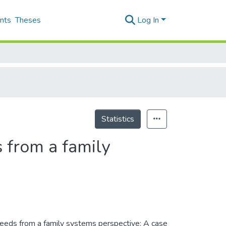
nts
Theses
Log In
Statistics
 from a family
 needs from a family systems perspective: A case