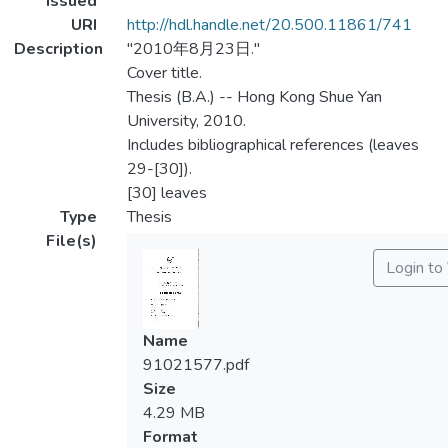
Issued
URI
http://hdl.handle.net/20.500.11861/741
Description
"2010年8月23日."
Cover title.
Thesis (B.A.) -- Hong Kong Shue Yan
University, 2010.
Includes bibliographical references (leaves
29-[30]).
[30] leaves
Type
Thesis
File(s)
Login to
Name
91021577.pdf
Size
4.29 MB
Format