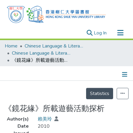
(current)
Log In
Research Outputs
Home
Chinese Language & Literature
Researchers
Chinese Language & Literature - Theses
《鏡花緣》所載遊藝活動探析
Organizations
Projects
Events
Details
Theses
Statistics
《鏡花緣》所載遊藝活動探析
Author(s)
賴美玲
Date
2010