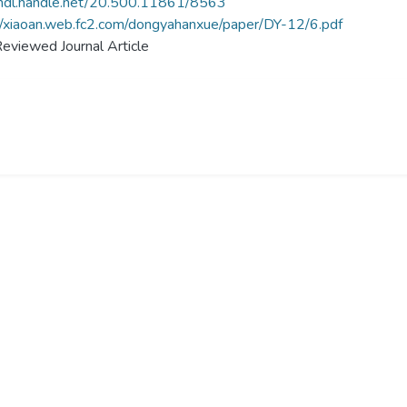
/hdl.handle.net/20.500.11861/8563
//xiaoan.web.fc2.com/dongyahanxue/paper/DY-12/6.pdf
eviewed Journal Article