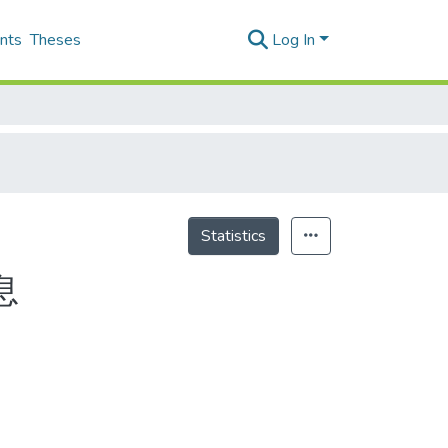
nts
Theses
Log In
Statistics
息