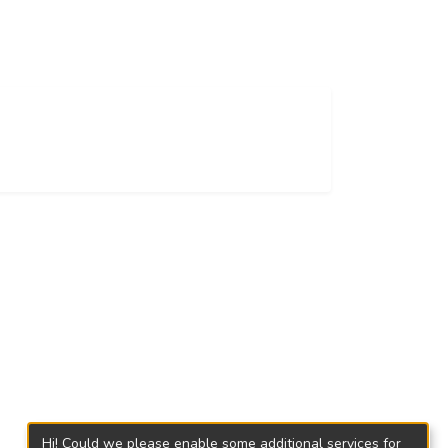
Hi! Could we please enable some additional services for