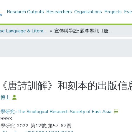
Research Outputs
Researchers
Organizations
Projects
Eve
Chinese Language & Literature - Publication
宣傳與爭訟: 題李攀龍《唐詩訓解》和刻本的出版信息
龍《唐詩訓解》和刻本的出版信
業博士
究=The Sinological Research Society of East Asia
-999X
研究, 2022, 第12號, 第57-67頁.