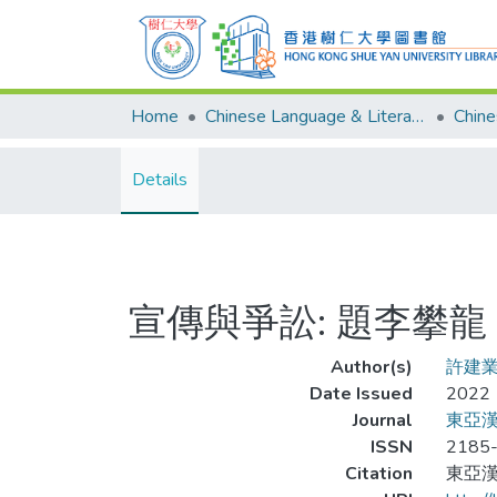
Home
Chinese Language & Literature
Details
宣傳與爭訟: 題李攀
Author(s)
許建
Date Issued
2022
Journal
東亞漢學研
ISSN
2185
Citation
東亞漢學