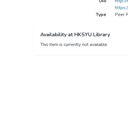
URI
http:/
https:
Type
Peer R
Availability at HKSYU Library
This item is currently not available.