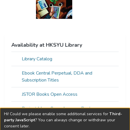
Availability at HKSYU Library
Library Catalog
Ebook Central Perpetual, DDA and
Subscription Titles
JSTOR Books Open Access
Project Muse Open Access eBooks
Hi! Could we please enable some additional services for
Third-
party JavaScript
? You can always change or withdraw your
consent later.