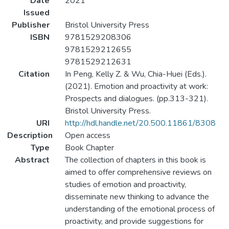
Date
2021
Issued
Publisher
Bristol University Press
ISBN
9781529208306
9781529212655
9781529212631
Citation
In Peng, Kelly Z. & Wu, Chia-Huei (Eds.).
(2021). Emotion and proactivity at work:
Prospects and dialogues. (pp.313-321).
Bristol University Press.
URI
http://hdl.handle.net/20.500.11861/8308
Description
Open access
Type
Book Chapter
Abstract
The collection of chapters in this book is
aimed to offer comprehensive reviews on
studies of emotion and proactivity,
disseminate new thinking to advance the
understanding of the emotional process of
proactivity, and provide suggestions for