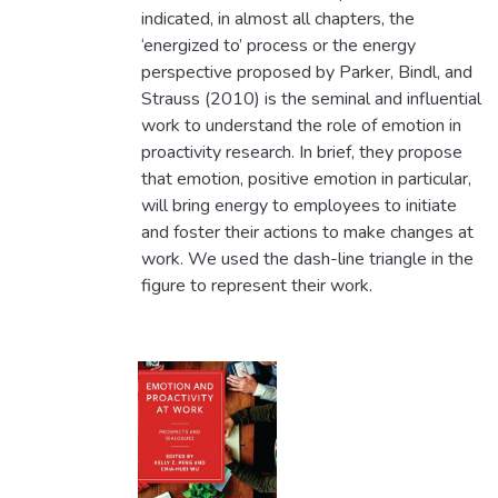
indicated, in almost all chapters, the
‘energized to’ process or the energy
perspective proposed by Parker, Bindl, and
Strauss (2010) is the seminal and influential
work to understand the role of emotion in
proactivity research. In brief, they propose
that emotion, positive emotion in particular,
will bring energy to employees to initiate
and foster their actions to make changes at
work. We used the dash-line triangle in the
figure to represent their work.