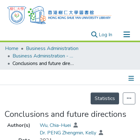
(current)
Log In
Research Outputs
Home
Business Administration
Researchers
Business Administration - Publication
Conclusions and future directions
Organizations
Projects
Events
Details
Theses
Statistics
Conclusions and future directions
Author(s)
Wu, Chia-Huei
Dr. PENG Zhengmin, Kelly