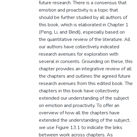
future research. There is a consensus that
emotion and proactivity is a topic that
should be further studied by all authors of
this book, which is elaborated in Chapter 1
(Peng, Li, and Bindl), especially based on
the quantitative review of the literature. All
our authors have collectively indicated
research avenues for exploration with
several in consents. Grounding on these, this
chapter provides an integrative review of all
the chapters and outlines the agreed future
research avenues from this edited book. The
chapters in this book have collectively
extended our understanding of the subject
on emotion and proactivity. To offer an
overview of how all the chapters have
extended the understanding of the subject,
we use Figure 13.1 to indicate the links
between work across chapters. As