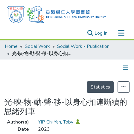
(current)
Log In
Research Outputs
Home
Social Work
Social Work - Publication
Researchers
光‧映‧物‧動‧聲‧移-以身心扣連斷續的思緒列車
Organizations
Projects
Details
Events
Statistics
Theses
光‧映‧物‧動‧聲‧移-以身心扣連斷續的
思緒列車
Author(s)
YIP Chi Yan, Toby
Date
2023