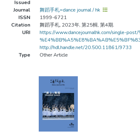
Issued
Journal
舞蹈手札=dance journal / hk
ISSN
1999-6721
Citation
舞蹈手札, 2023年, 第25輯, 第4期.
URI
https://www.dancejournalhk.com/s
%E4%BB%A5%E8%BA%AB%E5%BF%8
http://hdl.handle.net/20.500.11861/9733
Type
Other Article