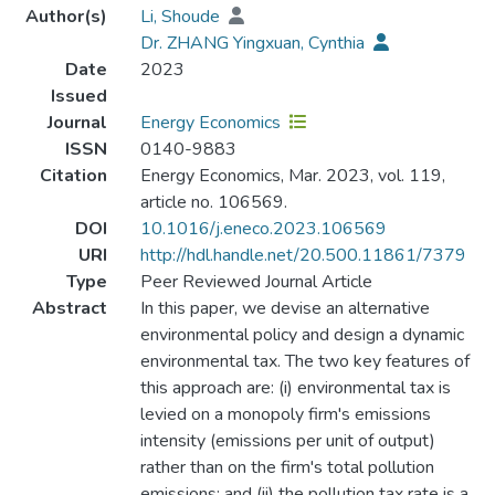
Author(s)
Li, Shoude
Dr. ZHANG Yingxuan, Cynthia
Date
2023
Issued
Journal
Energy Economics
ISSN
0140-9883
Citation
Energy Economics, Mar. 2023, vol. 119,
article no. 106569.
DOI
10.1016/j.eneco.2023.106569
URI
http://hdl.handle.net/20.500.11861/7379
Type
Peer Reviewed Journal Article
Abstract
In this paper, we devise an alternative
environmental policy and design a dynamic
environmental tax. The two key features of
this approach are: (i) environmental tax is
levied on a monopoly firm's emissions
intensity (emissions per unit of output)
rather than on the firm's total pollution
emissions; and (ii) the pollution tax rate is a