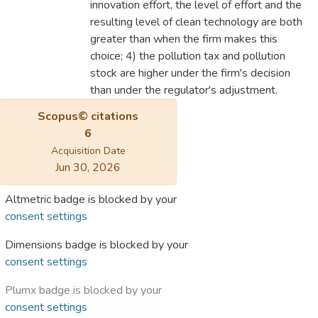
innovation effort, the level of effort and the
resulting level of clean technology are both
greater than when the firm makes this
choice; 4) the pollution tax and pollution
stock are higher under the firm's decision
than under the regulator's adjustment.
Scopus© citations
6
Acquisition Date
Jun 30, 2026
Altmetric badge is blocked by your
consent settings
Dimensions badge is blocked by your
consent settings
Plumx badge is blocked by your
consent settings