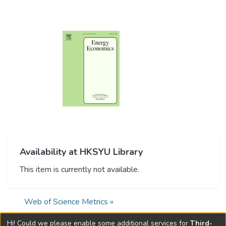
Availability at HKSYU Library
This item is currently not available.
Web of Science Metrics »
Hi! Could we please enable some additional services for
Third-