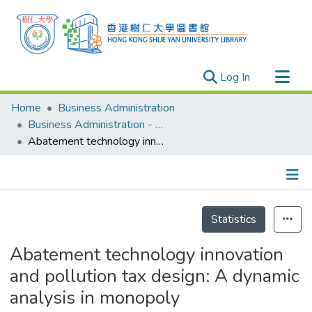
(current)
Log In
Research Outputs
Home
Business Administration
Researchers
Business Administration - Publication
Abatement technology innovation and pollution tax design: A dynamic analysis in monopoly
Organizations
Projects
Events
Details
Theses
Statistics
Abatement technology innovation
and pollution tax design: A dynamic
analysis in monopoly