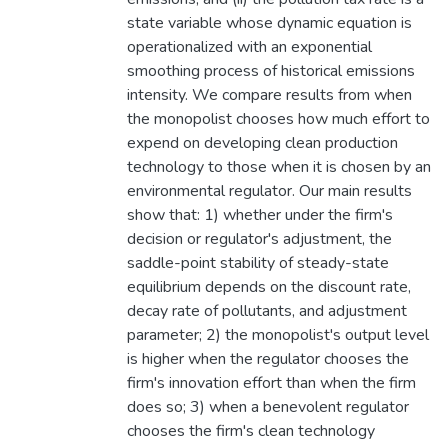
state variable whose dynamic equation is
operationalized with an exponential
smoothing process of historical emissions
intensity. We compare results from when
the monopolist chooses how much effort to
expend on developing clean production
technology to those when it is chosen by an
environmental regulator. Our main results
show that: 1) whether under the firm's
decision or regulator's adjustment, the
saddle-point stability of steady-state
equilibrium depends on the discount rate,
decay rate of pollutants, and adjustment
parameter; 2) the monopolist's output level
is higher when the regulator chooses the
firm's innovation effort than when the firm
does so; 3) when a benevolent regulator
chooses the firm's clean technology