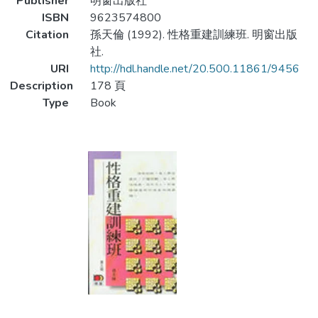
Publisher
明窗出版社
ISBN
9623574800
Citation
孫天倫 (1992). 性格重建訓練班. 明窗出版
社.
URI
http://hdl.handle.net/20.500.11861/9456
Description
178 頁
Type
Book