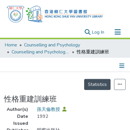
(current)
Log In
Research Outputs
Home
Counselling and Psychology
Researchers
Counselling and Psychology - Publication
性格重建訓練班
Organizations
Projects
Details
Events
Statistics
Theses
性格重建訓練班
Author(s)
孫天倫教授
Date
1992
Issued