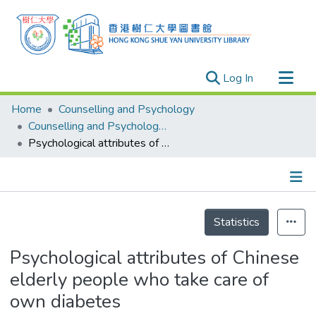
(current)
Log In
Research Outputs
Home
Counselling and Psychology
Researchers
Counselling and Psychology - Publication
Psychological attributes of Chinese elderly people who take care of own diabetes
Organizations
Projects
Events
Details
Theses
Statistics
Psychological attributes of Chinese
elderly people who take care of
own diabetes