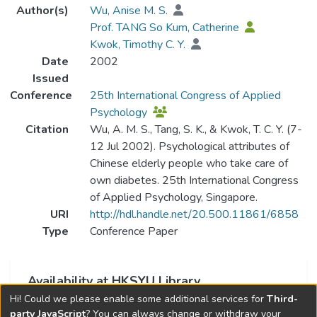
Author(s)
Wu, Anise M. S.
Prof. TANG So Kum, Catherine
Kwok, Timothy C. Y.
Date
2002
Issued
Conference
25th International Congress of Applied
Psychology
Citation
Wu, A. M. S., Tang, S. K., & Kwok, T. C. Y. (7-
12 Jul 2002). Psychological attributes of
Chinese elderly people who take care of
own diabetes. 25th International Congress
of Applied Psychology, Singapore.
URI
http://hdl.handle.net/20.500.11861/6858
Type
Conference Paper
Availability at HKSYU Library
Hi! Could we please enable some additional services for
Third-
This item is currently not available.
party JavaScript
? You can always change or withdraw your