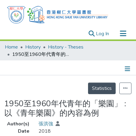
(current)
Log In
Research Outputs
Home
History
History - Theses
Researchers
1950至1960年代青年的「樂園」 : 以《青年樂園》的內容為例
Organizations
Projects
Details
Events
Statistics
Theses
1950至1960年代青年的「樂園」 :
以《青年樂園》的內容為例
Author(s)
張洪強
Date
2018