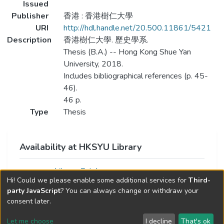
Issued
Publisher
香港 : 香港樹仁大學
URI
http://hdl.handle.net/20.500.11861/5421
Description
香港樹仁大學. 歷史學系.
Thesis (B.A.) -- Hong Kong Shue Yan
University, 2018.
Includes bibliographical references (p. 45-
46).
46 p.
Type
Thesis
Availability at HKSYU Library
Library Catalog
Hi! Could we please enable some additional services for
Third-
party JavaScript
? You can always change or withdraw your
consent later.
Let me choose
I decline
That's ok