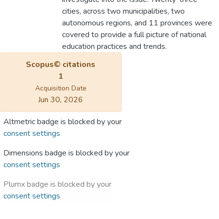
cities, across two municipalities, two
autonomous regions, and 11 provinces were
covered to provide a full picture of national
education practices and trends.
Scopus© citations
1
Acquisition Date
Jun 30, 2026
Altmetric badge is blocked by your
consent settings
Dimensions badge is blocked by your
consent settings
Plumx badge is blocked by your
consent settings