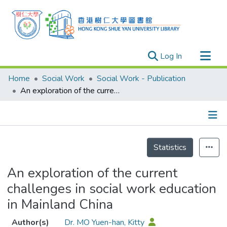
(current)
Log In
Research Outputs
Home
Social Work
Social Work - Publication
Researchers
An exploration of the current challenges in social work education in Mainland China
Organizations
Projects
Details
Events
Statistics
Theses
An exploration of the current
challenges in social work education
in Mainland China
Author(s)
Dr. MO Yuen-han, Kitty