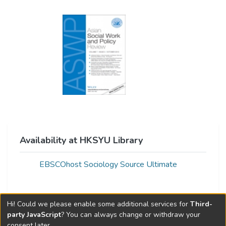
Availability at HKSYU Library
EBSCOhost Sociology Source Ultimate
Hi! Could we please enable some additional services for
Third-
Web of Science Metrics »
party JavaScript
? You can always change or withdraw your
consent later.