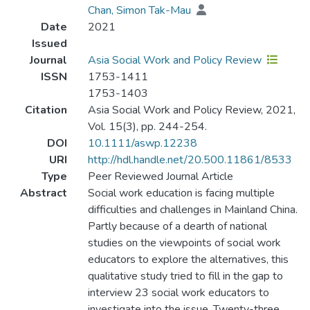
Chan, Simon Tak-Mau
Date
2021
Issued
Journal
Asia Social Work and Policy Review
ISSN
1753-1411
1753-1403
Citation
Asia Social Work and Policy Review, 2021,
Vol. 15(3), pp. 244-254.
DOI
10.1111/aswp.12238
URI
http://hdl.handle.net/20.500.11861/8533
Type
Peer Reviewed Journal Article
Abstract
Social work education is facing multiple
difficulties and challenges in Mainland China.
Partly because of a dearth of national
studies on the viewpoints of social work
educators to explore the alternatives, this
qualitative study tried to fill in the gap to
interview 23 social work educators to
investigate into the issue. Twenty-three