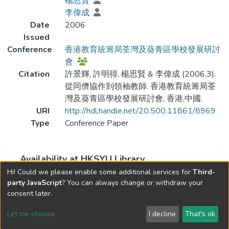
楊思賢
李偉成
Date
2006
Issued
Conference
香港教育統籌局荃灣及葵青區學校發展研討
會
Citation
許景輝, 許明得, 楊思賢 & 李偉成 (2006.3).
從同儕協作到領袖教師. 香港教育統籌局荃
灣及葵青區學校發展研討會, 香港,中國.
URI
http://hdl.handle.net/20.500.11861/8969
Type
Conference Paper
Availability at HKSYU Library
Hi! Could we please enable some additional services for
Third-
This item is currently not available.
party JavaScript
? You can always change or withdraw your
consent later.
Let me choose
I decline
That's ok
Cookie settings
Send Feedback