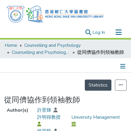
(current)
Log In
Research Outputs
Home
Counselling and Psychology
Researchers
Counselling and Psychology - Publication
從同儕協作到領袖教師
Organizations
Projects
Details
Events
Statistics
Theses
從同儕協作到領袖教師
Author(s)
許景輝
許明得教授
University Management