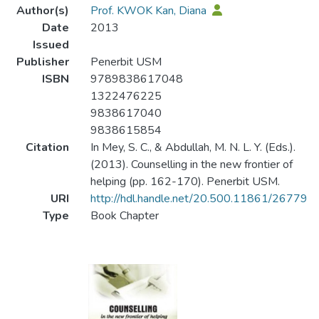
Author(s)
Prof. KWOK Kan, Diana
Date
2013
Issued
Publisher
Penerbit USM
ISBN
9789838617048
1322476225
9838617040
9838615854
Citation
In Mey, S. C., & Abdullah, M. N. L. Y. (Eds.).
(2013). Counselling in the new frontier of
helping (pp. 162-170). Penerbit USM.
URI
http://hdl.handle.net/20.500.11861/26779
Type
Book Chapter