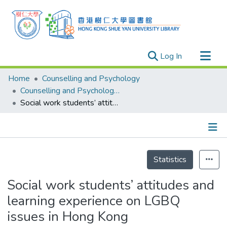
(current)
Log In
Research Outputs
Home
Counselling and Psychology
Researchers
Counselling and Psychology - Publication
Social work students’ attitudes and learning experience on LGBQ issues in Hong Kong
Organizations
Projects
Events
Details
Theses
Statistics
Social work students’ attitudes and
learning experience on LGBQ
issues in Hong Kong