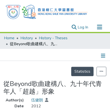
(current)
Log In
Research Outputs
Home
History
History - Theses
Researchers
從Beyond歌曲建構八、九十年代青年人「超越」形象
Organizations
Projects
Details
Events
Statistics
Theses
從Beyond歌曲建構八、九十年代青
年人「超越」形象
Author(s)
伍健朗
Date
2012