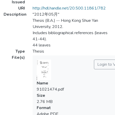
Issued
URI
http://hdl.handle.net/20.500.11861/782
Description
"2012年05月"
Thesis (B.A.) -- Hong Kong Shue Yan
University, 2012.
Includes bibliographical references (leaves
41-44).
44 leaves
Type
Thesis
File(s)
Login to 
Name
91021474.pdf
Size
2.76 MB
Format
Adobe PDF