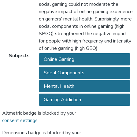
social gaming could not moderate the
negative impact of online gaming experience
on gamers’ mental health. Surprisingly, more
social components in online gaming (high
SPGQ) strengthened the negative impact
for people with high frequency and intensity
of online gaming (high GEQ).
Subjects
Online Gaming
Social Components
Mental Health
Gaming Addiction
Altmetric badge is blocked by your
consent settings
Dimensions badge is blocked by your