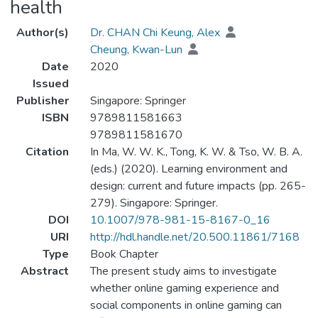
health
Author(s)
Dr. CHAN Chi Keung, Alex
Cheung, Kwan-Lun
Date
2020
Issued
Publisher
Singapore: Springer
ISBN
9789811581663
9789811581670
Citation
In Ma, W. W. K., Tong, K. W. & Tso, W. B. A.
(eds.) (2020). Learning environment and
design: current and future impacts (pp. 265-
279). Singapore: Springer.
DOI
10.1007/978-981-15-8167-0_16
URI
http://hdl.handle.net/20.500.11861/7168
Type
Book Chapter
Abstract
The present study aims to investigate
whether online gaming experience and
social components in online gaming can