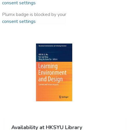
consent settings
Plumx badge is blocked by your
consent settings
Availability at HKSYU Library