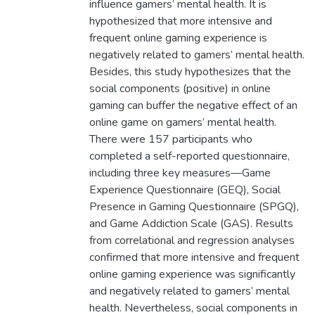
influence gamers’ mental health. It is
hypothesized that more intensive and
frequent online gaming experience is
negatively related to gamers’ mental health.
Besides, this study hypothesizes that the
social components (positive) in online
gaming can buffer the negative effect of an
online game on gamers’ mental health.
There were 157 participants who
completed a self-reported questionnaire,
including three key measures—Game
Experience Questionnaire (GEQ), Social
Presence in Gaming Questionnaire (SPGQ),
and Game Addiction Scale (GAS). Results
from correlational and regression analyses
confirmed that more intensive and frequent
online gaming experience was significantly
and negatively related to gamers’ mental
health. Nevertheless, social components in