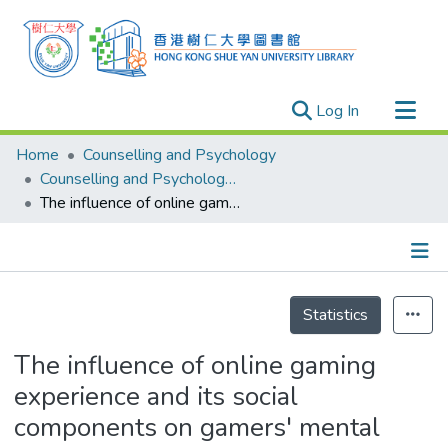
(current)
Log In
Research Outputs
Home
Counselling and Psychology
Researchers
Counselling and Psychology - Publication
The influence of online gaming experience and its social components on gamers' mental health
Organizations
Projects
Events
Details
Theses
Statistics
The influence of online gaming
experience and its social
components on gamers' mental