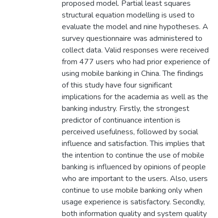
proposed model. Partial least squares
structural equation modelling is used to
evaluate the model and nine hypotheses. A
survey questionnaire was administered to
collect data. Valid responses were received
from 477 users who had prior experience of
using mobile banking in China. The findings
of this study have four significant
implications for the academia as well as the
banking industry. Firstly, the strongest
predictor of continuance intention is
perceived usefulness, followed by social
influence and satisfaction. This implies that
the intention to continue the use of mobile
banking is influenced by opinions of people
who are important to the users. Also, users
continue to use mobile banking only when
usage experience is satisfactory. Secondly,
both information quality and system quality