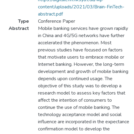
content/uploads/2021/03/Brain-FinTech-
abstract.pdf
Type
Conference Paper
Abstract
Mobile banking services have grown rapidly
in China and 4G/5G networks have further
accelerated the phenomenon. Most
previous studies have focused on factors
that motivate users to embrace mobile or
Internet banking. However, the long-term
development and growth of mobile banking
depends upon continued usage. The
objective of this study was to develop a
research model to assess key factors that
affect the intention of consumers to
continue the use of mobile banking. The
technology acceptance model and social
influence are incorporated in the expectance
confirmation model to develop the