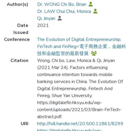
Author(s)
Dr. WONG Chi Bo, Brian
Dr. LAW Chui Chui, Monica
Qi, Jinyan
Date
2021
Issued
Conference
The Evolution of Digital Entrepreneurship,
FinTech and FinReg=電子商務企業，金融科
技和金融監管的最新發展
Citation
Wong, Chi bo, Law, Monica & Qi, Jinyan
(2021 Mar 24). Factors influencing
continuance intention towards mobile
banking services in China. The Evolution Of
Digital Entrepreneurship, Fintech And
Finreg, Shue Yan University.
https://digitalefin.hksyu.edu/wp-
content/uploads/2021/03/Brain-FinTech-
abstract.pdf.
URI
http://hdl.handle.net/20.500.11861/8299
https://digitalefin.hksyu.edu/wp-