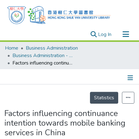
(current)
Log In
Research Outputs
Home
Business Administration
Researchers
Business Administration - Publication
Factors influencing continuance intention towards mobile banking services in China
Organizations
Projects
Events
Details
Theses
Statistics
Factors influencing continuance
intention towards mobile banking
services in China