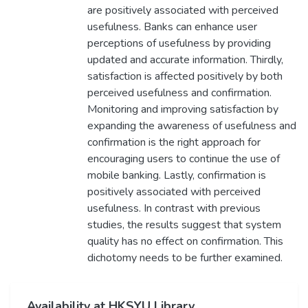
are positively associated with perceived
usefulness. Banks can enhance user
perceptions of usefulness by providing
updated and accurate information. Thirdly,
satisfaction is affected positively by both
perceived usefulness and confirmation.
Monitoring and improving satisfaction by
expanding the awareness of usefulness and
confirmation is the right approach for
encouraging users to continue the use of
mobile banking. Lastly, confirmation is
positively associated with perceived
usefulness. In contrast with previous
studies, the results suggest that system
quality has no effect on confirmation. This
dichotomy needs to be further examined.
Availability at HKSYU Library