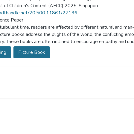
al of Children's Content (AFCC) 2025, Singapore.
/hdl.handle.net/20.500.11861/27136
ence Paper
s turbulent time, readers are affected by different natural and man
cture books address the plights of the world, the conflicting emo
ry. These books are often inclined to encourage empathy and und
ing
Picture Book