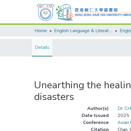
Home
English Language & Literature
Details
Unearthing the healin
disasters
Author(s)
Dr. CH
Date Issued
2025
Conference
Asian 
Citation
Chan, 