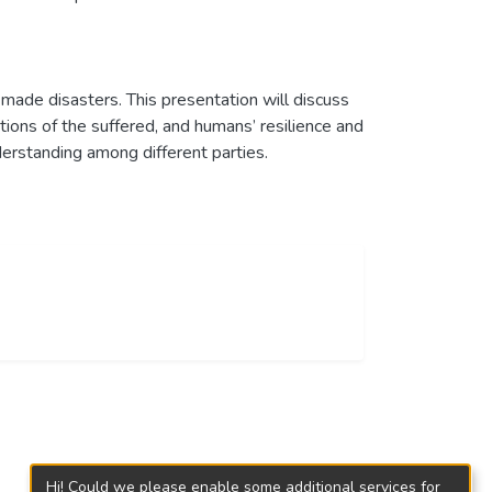
-made disasters. This presentation will discuss
tions of the suffered, and humans’ resilience and
erstanding among different parties.
Hi! Could we please enable some additional services for