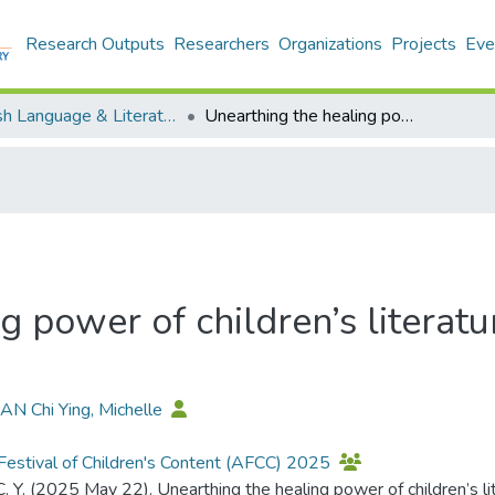
Research Outputs
Researchers
Organizations
Projects
Eve
English Language & Literature - Publication
Unearthing the healing power of children’s literature – picture book of disasters
g power of children’s literatu
AN Chi Ying, Michelle
Festival of Children's Content (AFCC) 2025
C. Y. (2025 May 22). Unearthing the healing power of children’s li