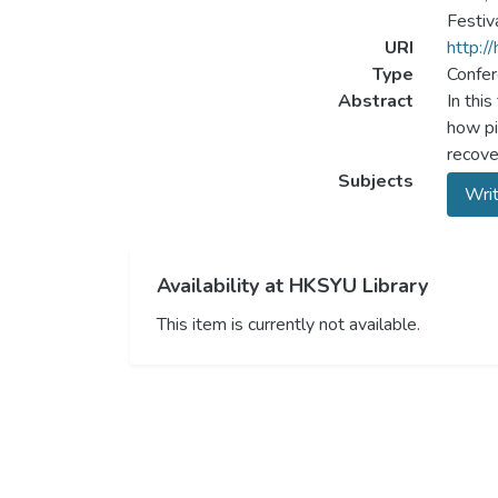
Festiv
URI
http:/
Type
Confer
Abstract
In thi
how pi
recove
Subjects
Writ
Availability at HKSYU Library
This item is currently not available.