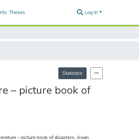
nts
Theses
Log In
Statistics
re – picture book of
terature – picture book of disasters. Asian