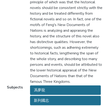
principle of which was that the historical
novels should be consistent strictly with the
history and be treated differently from
fictional novels and so on. In fact, one of the
motifs of Feng's New Documents of
Nations is analyzing and appraising the
history, and the structure of this novel also
has distinctive qualities. However, the
shortcomings, such as adhering extremely
to historical facts, lengthening the span of
the whole story, and describing too many
persons and events, should be attributed to
the lower historical appraisal of the New
Documents of Nations than that of the
famous Three Kingdoms.
Subjects
馮夢龍
新列國志