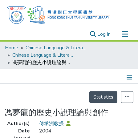
(current)
Log In
Research Outputs
Home
Chinese Language & Literature
Researchers
Chinese Language & Literature - Publication
馮夢龍的歷史小說理論與創作
Organizations
Projects
Events
Details
Theses
Statistics
馮夢龍的歷史小說理論與創作
Author(s)
傅承洲教授
Date
2004