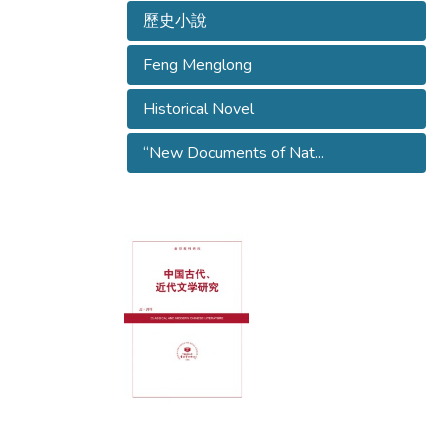
歷史小說
Feng Menglong
Historical Novel
“New Documents of Nat...