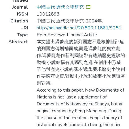
Issued
Journal
中國古代 近代文學研究
ISSN
10012893
Citation
中國古代 近代文學研究, 2004年.
URI
http://hdl.handle.net/20.500.11861/9251
Type
Peer Reviewed Journal Article
Abstract
本文提出馮夢龍的新列國志不是根據餘邵魚
的列國志傳增補而成,而是馮夢龍的獨立創
作.馮夢龍創作新列國誌帶有總結歷史經驗的
動機,小說結構有其獨到之處.在創作中形成
了他對歷史小說的基本認識,要求歷史小說創
作要嚴守史實,對歷史小說和故事小說應該區
別對待.
According to this paper, New Documents of
Nations is not just a supplement of
Documents of Nations by Yu Shaoyu, but an
original creation by Feng Menglong. During
the course of the creation, Feng's theory of
historical novels came into being, the main