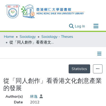
(current)
Log In
Research Outputs
Home
Sociology
Sociology - Theses
Researchers
從「同人創作」看香港文化創意產業的發展
Organizations
Projects
Details
Events
Statistics
Theses
從「同人創作」看香港文化創意產業
的發展
Author(s)
林逸
Date
2012