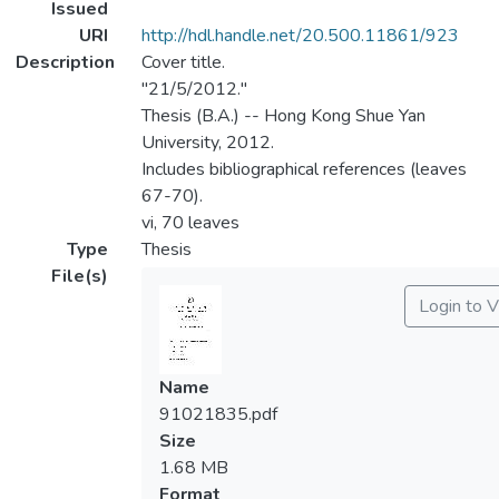
Issued
URI
http://hdl.handle.net/20.500.11861/923
Description
Cover title.
"21/5/2012."
Thesis (B.A.) -- Hong Kong Shue Yan
University, 2012.
Includes bibliographical references (leaves
67-70).
vi, 70 leaves
Type
Thesis
File(s)
Login to 
Name
91021835.pdf
Size
1.68 MB
Format