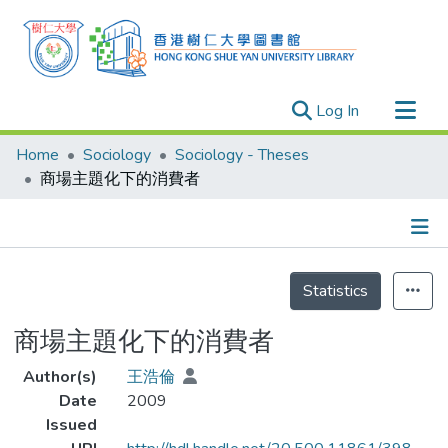
(current)
Log In
Research Outputs
Home
Sociology
Sociology - Theses
Researchers
商場主題化下的消費者
Organizations
Projects
Details
Events
Statistics
Theses
商場主題化下的消費者
Author(s)
王浩倫
Date
2009
Issued