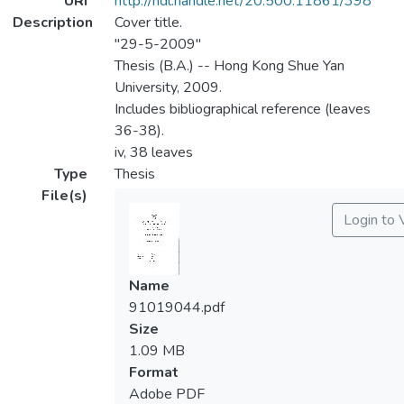
URI
http://hdl.handle.net/20.500.11861/398
Description
Cover title.
"29-5-2009"
Thesis (B.A.) -- Hong Kong Shue Yan
University, 2009.
Includes bibliographical reference (leaves
36-38).
iv, 38 leaves
Type
Thesis
File(s)
Login to 
Name
91019044.pdf
Size
1.09 MB
Format
Adobe PDF