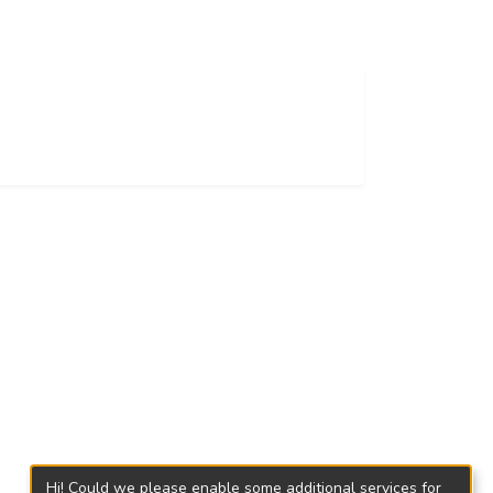
Hi! Could we please enable some additional services for