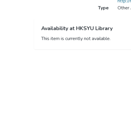
http:/
Type
Other 
Availability at HKSYU Library
This item is currently not available.