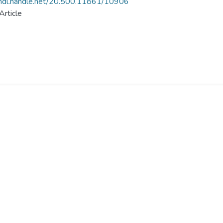
/hdl.handle.net/20.500.11861/10906
Article