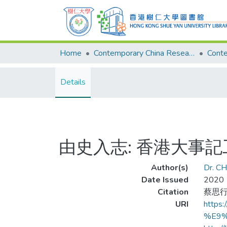
Home
Contemporary China Research Center
Details
由史入志: 香港大事
Author(s)
Dr. CH
Date Issued
2020
Citation
蔡思行 
URI
http
%E9