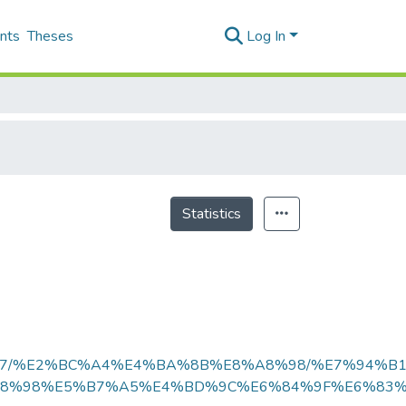
nts
Theses
Log In
Statistics
E5%BF%97/%E2%BC%A4%E4%BA%8B%E8%A8%98/%E7%94
8%98%E5%B7%A5%E4%BD%9C%E6%84%9F%E6%83%