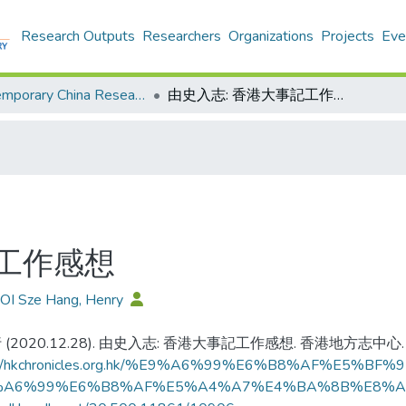
Research Outputs
Researchers
Organizations
Projects
Eve
Contemporary China Research Center - Publication
由史入志: 香港大事記工作感想
記工作感想
OI Sze Hang, Henry
(2020.12.28). 由史入志: 香港大事記工作感想. 香港地方志中心.
s://hkchronicles.org.hk/%E9%A6%99%E6%B8%AF%
%A6%99%E6%B8%AF%E5%A4%A7%E4%BA%8B%E8%A