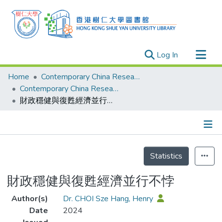
(current)
Log In
Research Outputs
Home
Contemporary China Research Center
Researchers
Contemporary China Research Center - Publication
財政穩健與復甦經濟並行不悖
Organizations
Projects
Events
Details
Theses
Statistics
財政穩健與復甦經濟並行不悖
Author(s)
Dr. CHOI Sze Hang, Henry
Date
2024