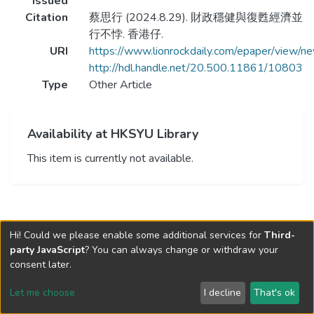
Issued
Citation
蔡思行 (2024.8.29). 財政穩健與復甦經濟並
行不悖. 香港仔.
URI
https://www.lionrockdaily.com/epaper/vie
http://hdl.handle.net/20.500.11861/10803
Type
Other Article
Availability at HKSYU Library
This item is currently not available.
Hi! Could we please enable some additional services for
Third-
party JavaScript
? You can always change or withdraw your
consent later.
Let me choose
I decline
That's ok
Cookie settings
Send Feedback