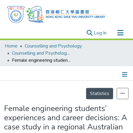
(current)
Log In
Research Outputs
Home
Counselling and Psychology
Researchers
Counselling and Psychology - Publication
Female engineering students’ experiences and career decisions: A case study in a regional Australian university
Organizations
Projects
Events
Details
Theses
Statistics
Female engineering students’
experiences and career decisions: A
case study in a regional Australian