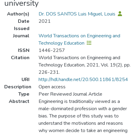
university
Author(s)
Dr. DOS SANTOS Luis Miguel, Louis
Date
2021
Issued
Journal
World Transactions on Engineering and
Technology Education
ISSN
1446-2257
Citation
World Transactions on Engineering and
Technology Education, 2021, Vol. 19(2), pp.
226-231.
URI
http://hdl.handle.net/20.500.11861/8254
Description
Open access
Type
Peer Reviewed Journal Article
Abstract
Engineering is traditionally viewed as a
male-dominated profession with a gender
bias. The purpose of this study was to
understand the motivations and reasons
why women decide to take an engineering