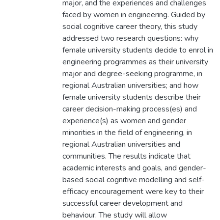
major, and the experiences and challenges
faced by women in engineering. Guided by
social cognitive career theory, this study
addressed two research questions: why
female university students decide to enrol in
engineering programmes as their university
major and degree-seeking programme, in
regional Australian universities; and how
female university students describe their
career decision-making process(es) and
experience(s) as women and gender
minorities in the field of engineering, in
regional Australian universities and
communities. The results indicate that
academic interests and goals, and gender-
based social cognitive modelling and self-
efficacy encouragement were key to their
successful career development and
behaviour. The study will allow