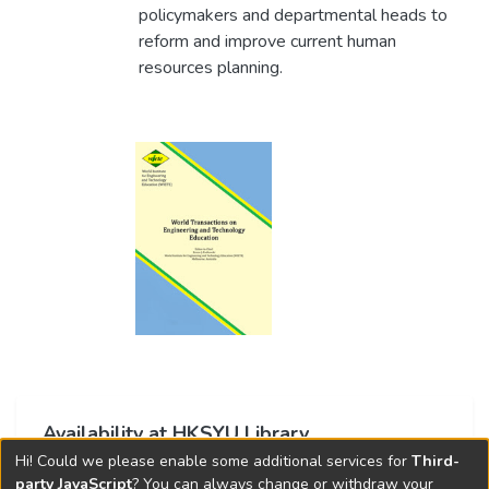
policymakers and departmental heads to
reform and improve current human
resources planning.
Availability at HKSYU Library
Hi! Could we please enable some additional services for
Third-
This item is currently not available.
party JavaScript
? You can always change or withdraw your