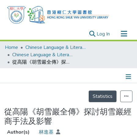
(current)
Log In
Research Outputs
Home
Chinese Language & Literature
Researchers
Chinese Language & Literature - Theses
從高陽《胡雪巖全傳》探討胡雪巖經商手法及影響
Organizations
Projects
Events
Details
Theses
Statistics
從高陽《胡雪巖全傳》探討胡雪巖經
商手法及影響
Author(s)
林進基