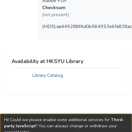
Adobe PDF
Checksum
(not present)
(MD5):aa449288f4d0b564953e6fa838ac
Availability at HKSYU Library
Library Catalog
Hi! Could we please enable some additional services for
Third-
party JavaScript
? You can always change or withdraw your