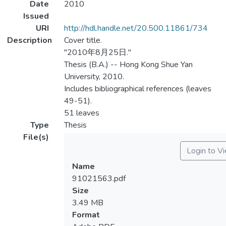
Date
2010
Issued
URI
http://hdl.handle.net/20.500.11861/734
Description
Cover title.
"2010年8月25日."
Thesis (B.A.) -- Hong Kong Shue Yan
University, 2010.
Includes bibliographical references (leaves
49-51).
51 leaves
Type
Thesis
File(s)
Login to V
Name
91021563.pdf
Size
3.49 MB
Format