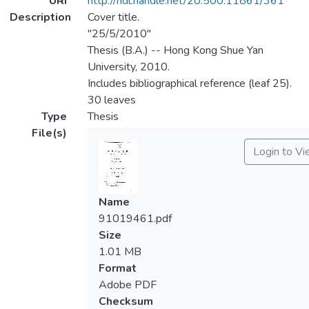
URI
http://hdl.handle.net/20.500.11861/361
Description
Cover title.
"25/5/2010"
Thesis (B.A.) -- Hong Kong Shue Yan
University, 2010.
Includes bibliographical reference (leaf 25).
30 leaves
Type
Thesis
File(s)
Login to V
Name
91019461.pdf
Size
1.01 MB
Format
Adobe PDF
Checksum