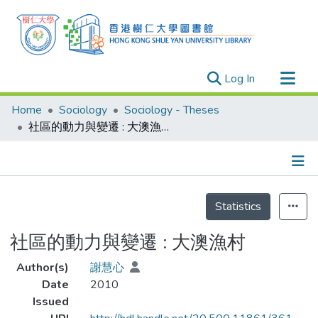
(current)
Log In
Research Outputs
Home
Sociology
Sociology - Theses
Researchers
社區的動力與變遷 : 大澳漁村
Organizations
Projects
Details
Events
Statistics
Theses
社區的動力與變遷 : 大澳漁村
Author(s)
謝慧心
Date
2010
Issued