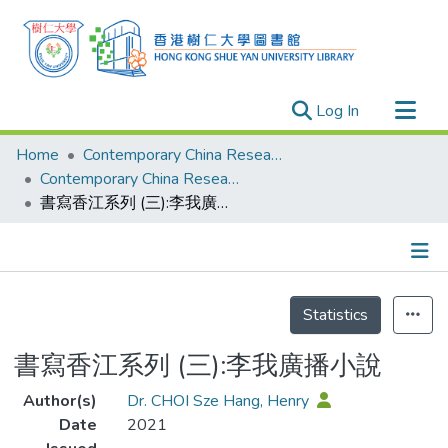
(current)
Log In
Research Outputs
Home
Contemporary China Research Center
Researchers
Contemporary China Research Center - Publication
書寫香江系列 (三):李我廣播小說
Organizations
Projects
Events
Details
Theses
Statistics
書寫香江系列 (三):李我廣播小說
Author(s)
Dr. CHOI Sze Hang, Henry
Date
2021