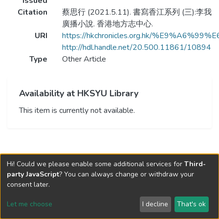
Issued
Citation
蔡思行 (2021.5.11). 書寫香江系列 (三):李我
廣播小說. 香港地方志中心.
URI
https://hkchronicles.org.hk/
http://hdl.handle.net/20.500.11861/10894
Type
Other Article
Availability at HKSYU Library
This item is currently not available.
Hi! Could we please enable some additional services for
Third-
party JavaScript
? You can always change or withdraw your
consent later.
Let me choose
I decline
That's ok
Cookie settings
Send Feedback