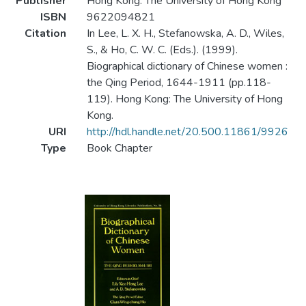
Publisher
Hong Kong: The University of Hong Kong
ISBN
9622094821
Citation
In Lee, L. X. H., Stefanowska, A. D., Wiles,
S., & Ho, C. W. C. (Eds.). (1999).
Biographical dictionary of Chinese women :
the Qing Period, 1644-1911 (pp.118-
119). Hong Kong: The University of Hong
Kong.
URI
http://hdl.handle.net/20.500.11861/9926
Type
Book Chapter