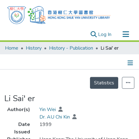
(current)
Log In
Research Outputs
Home
History
History - Publication
Li Sai' er
Researchers
Organizations
Projects
Details
Statistics
Events
Theses
Li Sai' er
Author(s)
Yin Wei
Dr. AU Chi Kin
Date
1999
Issued