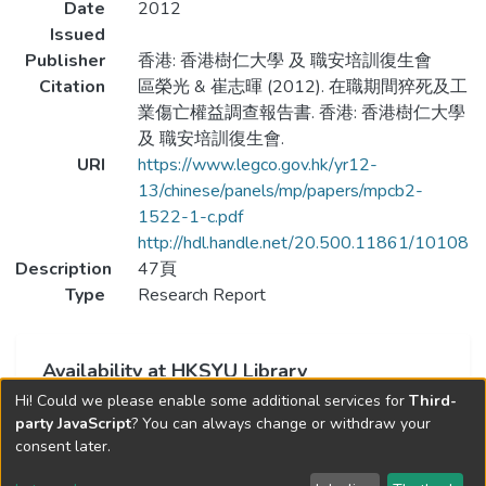
Date
2012
Issued
Publisher
香港: 香港樹仁大學 及 職安培訓復生會
Citation
區榮光 & 崔志暉 (2012). 在職期間猝死及工
業傷亡權益調查報告書. 香港: 香港樹仁大學
及 職安培訓復生會.
URI
https://www.legco.gov.hk/yr12-
13/chinese/panels/mp/papers/mpcb2-
1522-1-c.pdf
http://hdl.handle.net/20.500.11861/10108
Description
47頁
Type
Research Report
Availability at HKSYU Library
Hi! Could we please enable some additional services for
Third-
This item is currently not available.
party JavaScript
? You can always change or withdraw your
consent later.