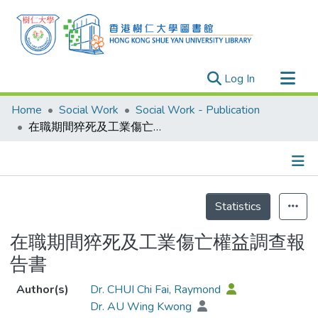
(current)
Log In
Research Outputs
Home
Social Work
Social Work - Publication
Researchers
在職期間猝死及工業傷亡權益調查報告書
Organizations
Projects
Details
Events
Statistics
Theses
在職期間猝死及工業傷亡權益調查報
告書
Author(s)
Dr. CHUI Chi Fai, Raymond
Dr. AU Wing Kwong