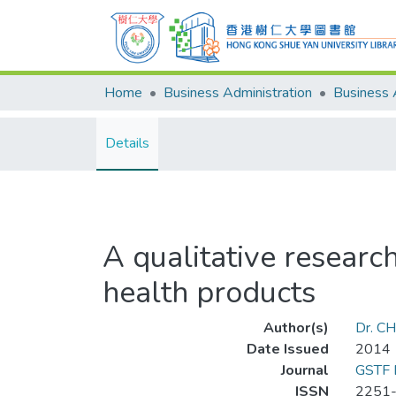
Home
Business Administration
Details
A qualitative research
health products
Author(s)
Dr. C
Date Issued
2014
Journal
GSTF 
ISSN
2251