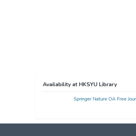
Availability at HKSYU Library
Springer Nature OA Free Jour