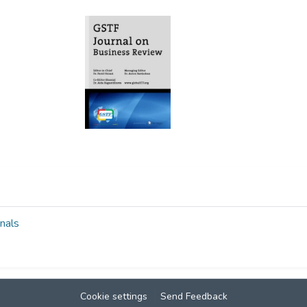
nals
Cookie settings
Send Feedback