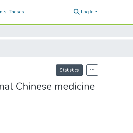
nts
Theses
Log In
Statistics
ional Chinese medicine