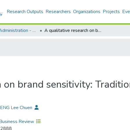
Research Outputs
Researchers
Organizations
Projects
Eve
Business Administration - Publication
A qualitative research on brand sensitivity: Traditional Chinese medicine health products
 on brand sensitivity: Tradit
HENG Lee Chuen
Business Review
-2888