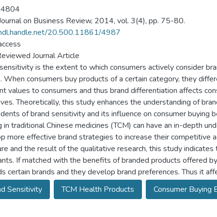
-4804
ournal on Business Review, 2014, vol. 3(4), pp. 75-80.
/hdl.handle.net/20.500.11861/4987
access
eviewed Journal Article
sensitivity is the extent to which consumers actively consider b
2]. When consumers buy products of a certain category, they diffe
ent values to consumers and thus brand differentiation affects co
ives. Theoretically, this study enhances the understanding of brand
dents of brand sensitivity and its influence on consumer buying be
g in traditional Chinese medicines (TCM) can have an in-depth und
p more effective brand strategies to increase their competitive 
ture and the result of the qualitative research, this study indica
nts. If matched with the benefits of branded products offered by
s certain brands and they develop brand preferences. Thus it aff
d Sensitivity
TCM Health Products
Consumer Buying B