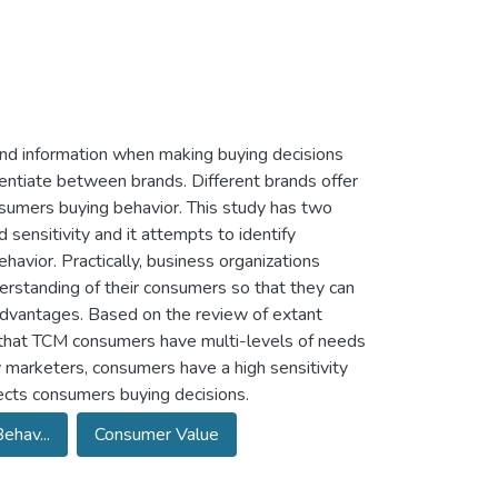
rand information when making buying decisions
rentiate between brands. Different brands offer
nsumers buying behavior. This study has two
 sensitivity and it attempts to identify
havior. Practically, business organizations
erstanding of their consumers so that they can
advantages. Based on the review of extant
tes that TCM consumers have multi-levels of needs
 marketers, consumers have a high sensitivity
ects consumers buying decisions.
ehav...
Consumer Value