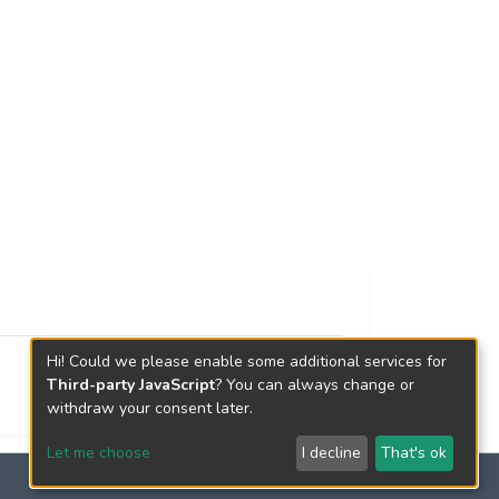
Hi! Could we please enable some additional services for
Third-party JavaScript
? You can always change or
withdraw your consent later.
Let me choose
I decline
That's ok