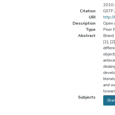
2010
Citation
GSTF J
URI
http:/
Description
Open 
Type
Peer R
Abstract
Brand 
[1], [
differ
object
antece
dealin
develo
litera
and wa
toward
Subjects
Bran