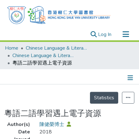
(current)
Log In
Research Outputs
Home
Chinese Language & Literature
Researchers
Chinese Language & Literature - Publication
粵語二語學習遇上電子資源
Organizations
Projects
Events
Details
Theses
Statistics
粵語二語學習遇上電子資源
Author(s)
陳健榮博士
Date
2018