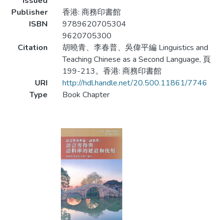
Issued
Publisher
香港: 商務印書館
ISBN
9789620705304
9620705300
Citation
胡曉青、李春普、吳偉平編 Linguistics and
Teaching Chinese as a Second Language, 頁
199-213。香港: 商務印書館
URI
http://hdl.handle.net/20.500.11861/7746
Type
Book Chapter