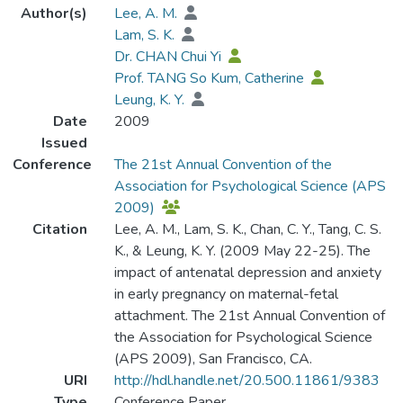
Author(s)
Lee, A. M.
Lam, S. K.
Dr. CHAN Chui Yi
Prof. TANG So Kum, Catherine
Leung, K. Y.
Date
2009
Issued
Conference
The 21st Annual Convention of the
Association for Psychological Science (APS
2009)
Citation
Lee, A. M., Lam, S. K., Chan, C. Y., Tang, C. S.
K., & Leung, K. Y. (2009 May 22-25). The
impact of antenatal depression and anxiety
in early pregnancy on maternal-fetal
attachment. The 21st Annual Convention of
the Association for Psychological Science
(APS 2009), San Francisco, CA.
URI
http://hdl.handle.net/20.500.11861/9383
Type
Conference Paper