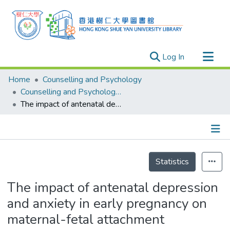
(current)
Log In
Research Outputs
Home
Counselling and Psychology
Researchers
Counselling and Psychology - Publication
The impact of antenatal depression and anxiety in early pregnancy on maternal-fetal attachment
Organizations
Projects
Events
Details
Theses
Statistics
The impact of antenatal depression
and anxiety in early pregnancy on
maternal-fetal attachment