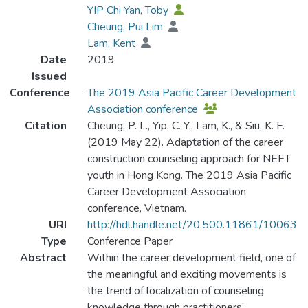
YIP Chi Yan, Toby
Cheung, Pui Lim
Lam, Kent
Date
2019
Issued
Conference
The 2019 Asia Pacific Career Development
Association conference
Citation
Cheung, P. L., Yip, C. Y., Lam, K., & Siu, K. F.
(2019 May 22). Adaptation of the career
construction counseling approach for NEET
youth in Hong Kong. The 2019 Asia Pacific
Career Development Association
conference, Vietnam.
URI
http://hdl.handle.net/20.500.11861/10063
Type
Conference Paper
Abstract
Within the career development field, one of
the meaningful and exciting movements is
the trend of localization of counseling
knowledge through practitioners’