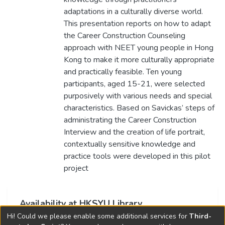
adaptations in a culturally diverse world.
This presentation reports on how to adapt
the Career Construction Counseling
approach with NEET young people in Hong
Kong to make it more culturally appropriate
and practically feasible. Ten young
participants, aged 15-21, were selected
purposively with various needs and special
characteristics. Based on Savickas’ steps of
administrating the Career Construction
Interview and the creation of life portrait,
contextually sensitive knowledge and
practice tools were developed in this pilot
project
Availability at HKSYU Library
Hi! Could we please enable some additional services for
Third-
This item is currently not available.