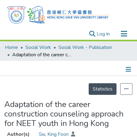
(current)
Log In
Research Outputs
Home
Social Work
Social Work - Publication
Researchers
Adaptation of the career construction counseling approach for NEET youth in Hong Kong
Organizations
Projects
Details
Events
Statistics
Theses
Adaptation of the career
construction counseling approach
for NEET youth in Hong Kong
Author(s)
Siu, King Foon