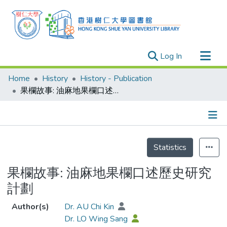
(current)
Log In
Research Outputs
Home
History
History - Publication
Researchers
果欄故事: 油麻地果欄口述歷史研究計劃
Organizations
Projects
Details
Events
Statistics
Theses
果欄故事: 油麻地果欄口述歷史研究
計劃
Author(s)
Dr. AU Chi Kin
Dr. LO Wing Sang