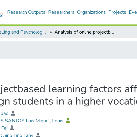
Research Outputs
Researchers
Organizations
Projects
Eve
Counselling and Psychology - Publication
Analysis of online projectbased learning factors affecting the learning motivation of art design students in a higher vocational college
jectbased learning factors af
gn students in a higher vocat
iabao
OS SANTOS Luis Miguel, Louis
 Fai
Ching Ting Tany