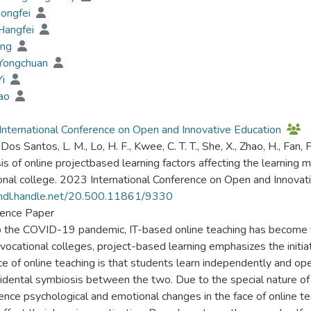
iongfei
Hangfei
ing
 Yongchuan
Yi
Tao
nternational Conference on Open and Innovative Education
 Dos Santos, L. M., Lo, H. F., Kwee, C. T. T., She, X., Zhao, H., Fan, P
is of online projectbased learning factors affecting the learning m
onal college. 2023 International Conference on Open and Innovat
/hdl.handle.net/20.500.11861/9330
ence Paper
 the COVID-19 pandemic, IT-based online teaching has become the
 vocational colleges, project-based learning emphasizes the initia
e of online teaching is that students learn independently and ope
cidental symbiosis between the two. Due to the special nature of
ence psychological and emotional changes in the face of online tea