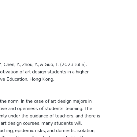
., Chen, Y., Zhou, Y., & Guo, T. (2023 Jul 5).
otivation of art design students in a higher
ive Education, Hong Kong.
 norm. In the case of art design majors in
tive and openness of students’ learning. The
nly under the guidance of teachers, and there is
 art design courses, many students will
ching, epidemic risks, and domestic isolation,