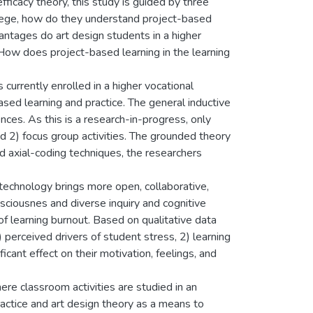
fficacy theory, this study is guided by three
ollege, how do they understand project-based
antages do art design students in a higher
 How does project-based learning in the learning
currently enrolled in a higher vocational
ased learning and practice. The general inductive
nces. As this is a research-in-progress, only
d 2) focus group activities. The grounded theory
 axial-coding techniques, the researchers
 technology brings more open, collaborative,
nsciousnes and diverse inquiry and cognitive
f learning burnout. Based on qualitative data
 perceived drivers of student stress, 2) learning
icant effect on their motivation, feelings, and
re classroom activities are studied in an
ractice and art design theory as a means to