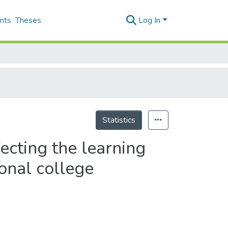
nts
Theses
Log In
Statistics
fecting the learning
ional college