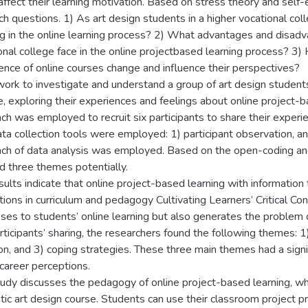
affect their learning motivation. Based on stress theory and self-e
ch questions. 1) As art design students in a higher vocational c
ng in the online learning process? 2) What advantages and disadv
onal college face in the online projectbased learning process? 3)
ence of online courses change and influence their perspectives?
ork to investigate and understand a group of art design students 
e, exploring their experiences and feelings about online project-b
ch was employed to recruit six participants to share their experie
ta collection tools were employed: 1) participant observation, an
ch of data analysis was employed. Based on the open-coding and
 three themes potentially.
sults indicate that online project-based learning with information
tions in curriculum and pedagogy Cultivating Learners’ Critical Co
ses to students’ online learning but also generates the problem o
rticipants’ sharing, the researchers found the following themes: 1)
ion, and 3) coping strategies. These three main themes had a signif
 career perceptions.
tudy discusses the pedagogy of online project-based learning, whe
tic art design course. Students can use their classroom project p