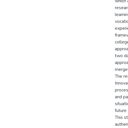
which 
resear
learni
vocati
experi
framew
colleg
approa
two da
approa
merged
The re
Innova
proces
and pa
situat
future
This s
authen