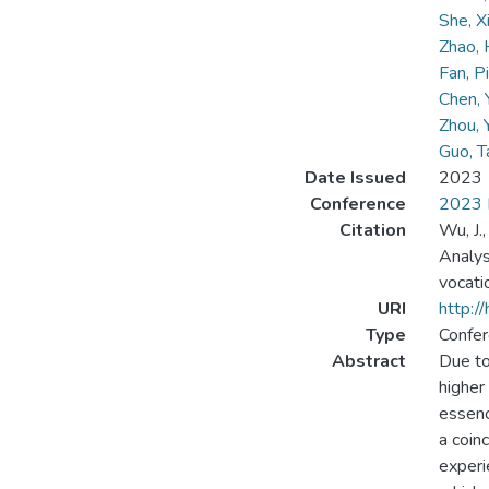
She, X
Zhao, 
Fan, P
Chen,
Zhou, 
Guo, 
Date Issued
2023
Conference
2023 I
Citation
Wu, J.,
Analys
vocati
URI
http:/
Type
Confer
Abstract
Due to
higher
essenc
a coin
experi