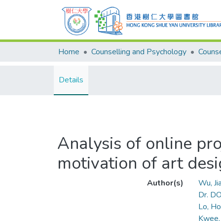
Home
Counselling and Psychology
Details
Analysis of online pro
motivation of art desi
Author(s)
Wu, J
Dr. D
Lo, Ho
Kwee, 