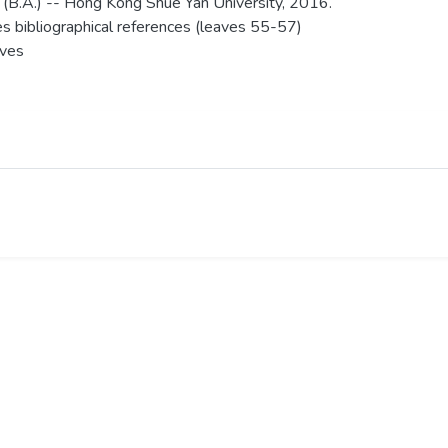
 (B.A.) -- Hong Kong Shue Yan University, 2016.
es bibliographical references (leaves 55-57)
aves