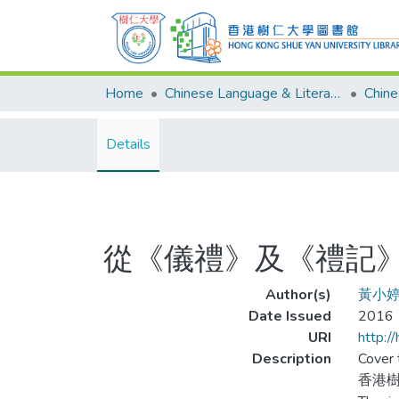
Home
Chinese Language & Literature
Details
從《儀禮》及《禮記
Author(s)
黃小
Date Issued
2016
URI
http:/
Description
Cover t
香港樹