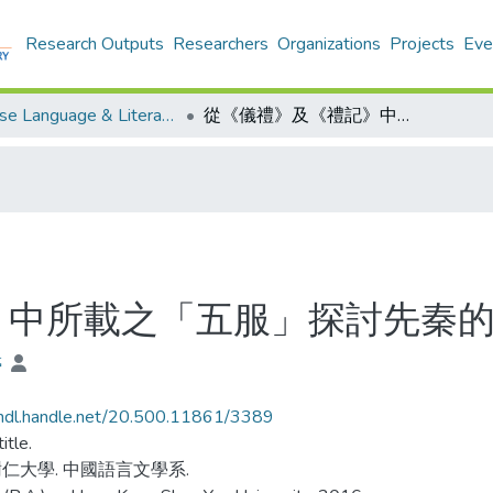
Research Outputs
Researchers
Organizations
Projects
Eve
Chinese Language & Literature - Theses
從《儀禮》及《禮記》中所載之「五服」探討先秦的喪服文化
》中所載之「五服」探討先秦
婷
/hdl.handle.net/20.500.11861/3389
itle.
仁大學. 中國語言文學系.