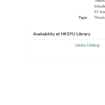
Thesis
Includ
57 le
Type
Thesis
Availability at HKSYU Library
Library Catalog