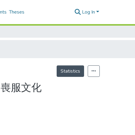
nts
Theses
Log In
Statistics
的喪服文化