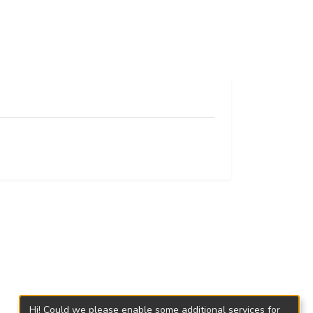
Hi! Could we please enable some additional services for