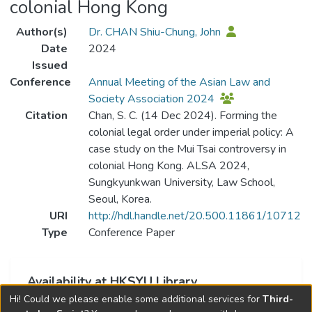
colonial Hong Kong
Author(s)
Dr. CHAN Shiu-Chung, John
Date
2024
Issued
Conference
Annual Meeting of the Asian Law and
Society Association 2024
Citation
Chan, S. C. (14 Dec 2024). Forming the
colonial legal order under imperial policy: A
case study on the Mui Tsai controversy in
colonial Hong Kong. ALSA 2024,
Sungkyunkwan University, Law School,
Seoul, Korea.
URI
http://hdl.handle.net/20.500.11861/10712
Type
Conference Paper
Availability at HKSYU Library
Hi! Could we please enable some additional services for
Third-
This item is currently not available.