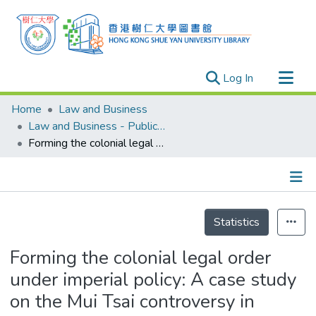
(current)
Log In
Research Outputs
Home
Law and Business
Researchers
Law and Business - Publication
Forming the colonial legal order under imperial policy: A case study on the Mui Tsai controversy in colonial Hong Kong
Organizations
Projects
Events
Details
Theses
Statistics
Forming the colonial legal order
under imperial policy: A case study
on the Mui Tsai controversy in