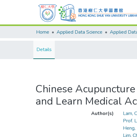
Home
Applied Data Science
Details
Chinese Acupuncture 
and Learn Medical A
Author(s)
Lam, C
Prof.
Heng,
Lim, C