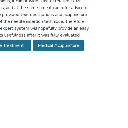
gns, it can provide a list of related TCM
 and at the same time it can offer advice of
 provided text descriptions and acupuncture
f the needle insertion technique. Therefore
e expert system will hopefully provide an easy
s usefulness after it was fully evaluated.
 Treatment...
Medical Acupuncture