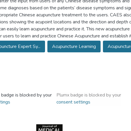
after the input from users of any Chinese disease symptoms and si
me diagnoses based on the patients’ disease symptoms and signs,
propriate Chinese acupuncture treatment to the users. CAES also
ions showing the acupoint locations and the direction and depth o
can easily learn acupuncture and practice it. This new acupunctur
r users to learn and practice Chinese Acupuncture and establish it
uncture Expert Sy...
Acupuncture Learning
Acupuncture
 badge is blocked by your
Plumx badge is blocked by your
tings
consent settings