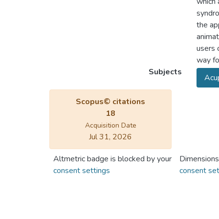
which 
syndro
the ap
animat
users 
way fo
Subjects
Acup
Scopus© citations
18
Acquisition Date
Jul 31, 2026
Altmetric badge is blocked by your
Dimensions
consent settings
consent set