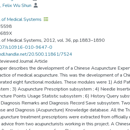
, Felix Wu Shun
l of Medical Systems
-5598
-689X
l of Medical Systems, 2012, vol. 36, pp.1883–1890
07/s10916-010-9647-0
/hdl.handle.net/20.500.11861/7524
eviewed Journal Article
aper describes the development of a Chinese Acupuncture Expert 
actice of medical acupuncture. This was the development of a C
orated eight functional modules. These modules were 1) Add Pa
tem ; 3) Acupuncture Prescription subsystem ; 4) Needle Inserti
cture Points Usage Statistic subsystem ; 6) History Query sub
 Diagnosis Remarks and Diagnosis Record Save subsystem. Two
se and Diagnosis (Acupuncture) Knowledge database. All the Tr
upuncture treatment prescriptions were extracted from officiall
 advice from two acupuncturists working in this project. A Chin