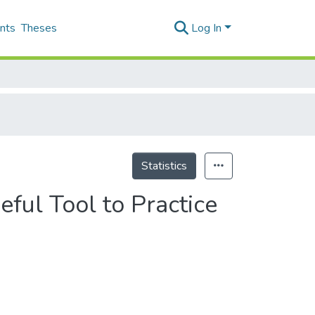
nts
Theses
Log In
Statistics
ul Tool to Practice