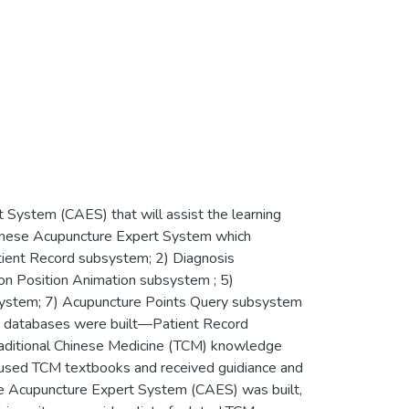
System (CAES) that will assist the learning
hinese Acupuncture Expert System which
tient Record subsystem; 2) Diagnosis
on Position Animation subsystem ; 5)
system; 7) Acupuncture Points Query subsystem
 databases were built—Patient Record
aditional Chinese Medicine (TCM) knowledge
y used TCM textbooks and received guidiance and
ese Acupuncture Expert System (CAES) was built,