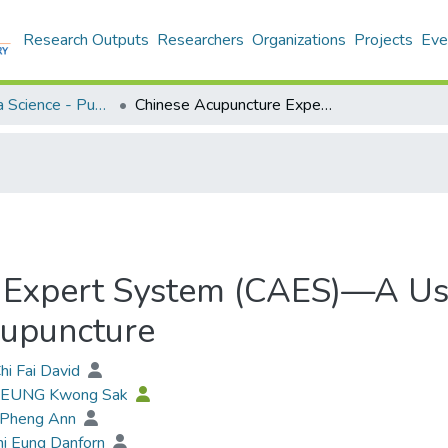
Research Outputs
Researchers
Organizations
Projects
Eve
Applied Data Science - Publication
Chinese Acupuncture Expert System (CAES)—A Useful Tool to Practice and Learn Medical Acupuncture
Expert System (CAES)—A Usef
cupuncture
hi Fai David
 LEUNG Kwong Sak
 Pheng Ann
hi Eung Danforn