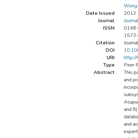
Wong 
Date Issued
2012
Journal
Journa
ISSN
0148
1573
Citation
Journa
DOI
10.10
URI
http:/
Type
Peer R
Abstract
This p
and pr
incorp
subsys
Acupun
and 8)
databa
and ac
expert