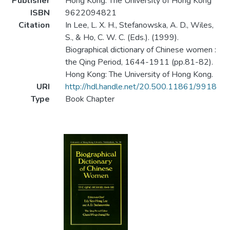
Publisher
Hong Kong: The University of Hong Kong
ISBN
9622094821
Citation
In Lee, L. X. H., Stefanowska, A. D., Wiles,
S., & Ho, C. W. C. (Eds.). (1999).
Biographical dictionary of Chinese women :
the Qing Period, 1644-1911 (pp.81-82).
Hong Kong: The University of Hong Kong.
URI
http://hdl.handle.net/20.500.11861/9918
Type
Book Chapter