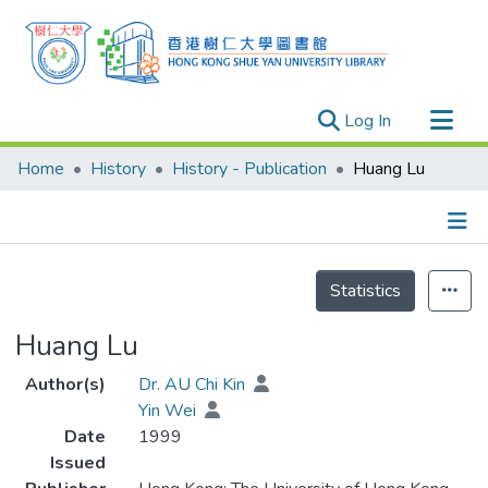
(current)
Log In
Research Outputs
Home
History
History - Publication
Huang Lu
Researchers
Organizations
Projects
Details
Statistics
Events
Theses
Huang Lu
Author(s)
Dr. AU Chi Kin
Yin Wei
Date
1999
Issued