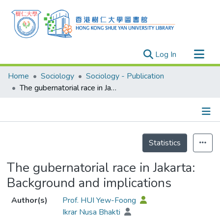
(current)
Log In
Research Outputs
Home
Sociology
Sociology - Publication
Researchers
The gubernatorial race in Jakarta: Background and implications
Organizations
Projects
Details
Events
Statistics
Theses
The gubernatorial race in Jakarta:
Background and implications
Author(s)
Prof. HUI Yew-Foong
Ikrar Nusa Bhakti