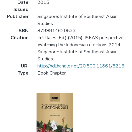
Date
2015
Issued
Publisher
Singapore: Institute of Southeast Asian
Studies
ISBN
9789814620833
Citation
In Ulla, F. (Ed.) (2015). ISEAS perspective:
Watching the Indonesian elections 2014.
Singapore: Institute of Southeast Asian
Studies.
URI
http://hdl.handle.net/20.500.11861/5215
Type
Book Chapter