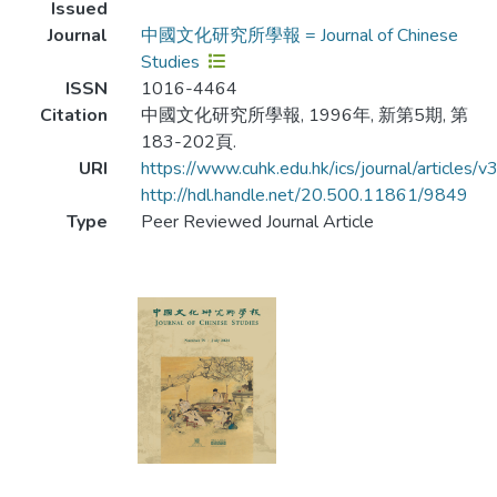
Issued
Journal
中國文化研究所學報 = Journal of Chinese
Studies
ISSN
1016-4464
Citation
中國文化研究所學報, 1996年, 新第5期, 第
183-202頁.
URI
https://www.cuhk.edu.hk/ics/journal/articles/
http://hdl.handle.net/20.500.11861/9849
Type
Peer Reviewed Journal Article