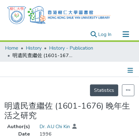
(current)
Log In
Research Outputs
Home
History
History - Publication
Researchers
明遺民查繼佐 (1601-1676) 晚年生活之研究
Organizations
Projects
Details
Events
Statistics
Theses
明遺民查繼佐 (1601-1676) 晚年生
活之研究
Author(s)
Dr. AU Chi Kin
Date
1996