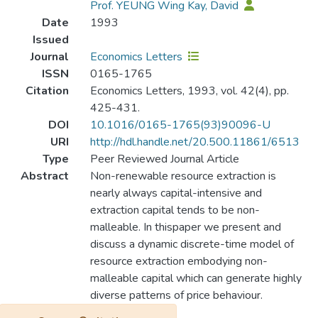
Prof. YEUNG Wing Kay, David
Date
1993
Issued
Journal
Economics Letters
ISSN
0165-1765
Citation
Economics Letters, 1993, vol. 42(4), pp.
425-431.
DOI
10.1016/0165-1765(93)90096-U
URI
http://hdl.handle.net/20.500.11861/6513
Type
Peer Reviewed Journal Article
Abstract
Non-renewable resource extraction is
nearly always capital-intensive and
extraction capital tends to be non-
malleable. In thispaper we present and
discuss a dynamic discrete-time model of
resource extraction embodying non-
malleable capital which can generate highly
diverse patterns of price behaviour.