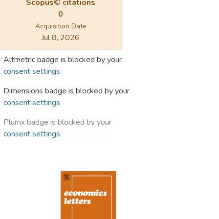
Scopus© citations
0
Acquisition Date
Jul 8, 2026
Altmetric badge is blocked by your
consent settings
Dimensions badge is blocked by your
consent settings
Plumx badge is blocked by your
consent settings