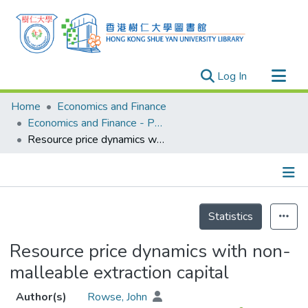
(current)
Log In
Research Outputs
Home
Economics and Finance
Researchers
Economics and Finance - Publication
Resource price dynamics with non-malleable extraction capital
Organizations
Projects
Events
Details
Theses
Statistics
Resource price dynamics with non-
malleable extraction capital
Author(s)
Rowse, John