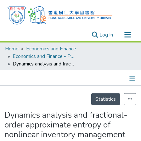
(current)
Log In
Research Outputs
Home
Economics and Finance
Researchers
Economics and Finance - Publication
Dynamics analysis and fractional-order approximate entropy of nonlinear inventory management systems
Organizations
Projects
Events
Details
Theses
Statistics
Dynamics analysis and fractional-
order approximate entropy of
nonlinear inventory management