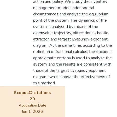
action and policy. We study the inventory
management model under special
circumstances and analyse the equilibrium
point of the system. The dynamics of the
system is analysed by means of the
eigenvalue trajectory, bifurcations, chaotic
attractor, and largest Lyapunov exponent
diagram. At the same time, according to the
definition of fractional calculus, the fractional
approximate entropy is used to analyse the
system, and the results are consistent with
those of the largest Lyapunov exponent
diagram, which shows the effectiveness of
this method.
Scopus© citations
20
Acquisition Date
Jun 1, 2026