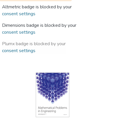
Altmetric badge is blocked by your
consent settings
Dimensions badge is blocked by your
consent settings
Plumx badge is blocked by your
consent settings