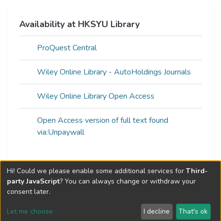
Availability at HKSYU Library
ProQuest Central
Wiley Online Library - AutoHoldings Journals
Wiley Online Library Open Access
Open Access version of full text found
via:Unpaywall
Hi! Could we please enable some additional services for
Third-
Web of Science Metrics »
party JavaScript
? You can always change or withdraw your
consent later.
Let me choose
I decline
That's ok
Cookie settings
Send Feedback