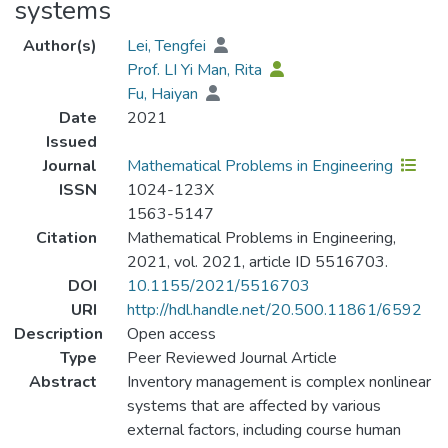
systems
Author(s)
Lei, Tengfei
Prof. LI Yi Man, Rita
Fu, Haiyan
Date
2021
Issued
Journal
Mathematical Problems in Engineering
ISSN
1024-123X
1563-5147
Citation
Mathematical Problems in Engineering,
2021, vol. 2021, article ID 5516703.
DOI
10.1155/2021/5516703
URI
http://hdl.handle.net/20.500.11861/6592
Description
Open access
Type
Peer Reviewed Journal Article
Abstract
Inventory management is complex nonlinear
systems that are affected by various
external factors, including course human