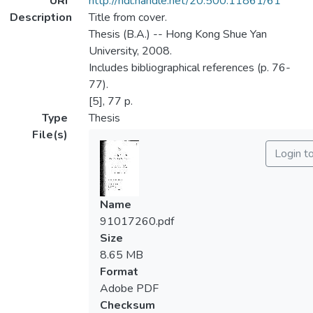
URI
http://hdl.handle.net/20.500.11861/61
Description
Title from cover.
Thesis (B.A.) -- Hong Kong Shue Yan
University, 2008.
Includes bibliographical references (p. 76-
77).
[5], 77 p.
Type
Thesis
File(s)
Login t
Name
91017260.pdf
Size
8.65 MB
Format
Adobe PDF
Checksum