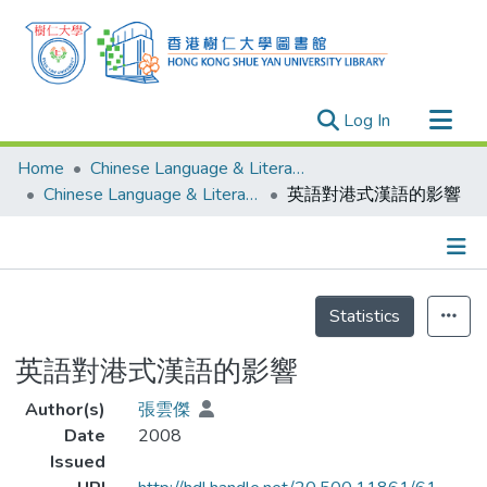
(current)
Log In
Research Outputs
Home
Chinese Language & Literature
Researchers
Chinese Language & Literature - Theses
英語對港式漢語的影響
Organizations
Projects
Details
Events
Statistics
Theses
英語對港式漢語的影響
Author(s)
張雲傑
Date
2008
Issued