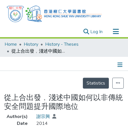
(current)
Log In
Research Outputs
Home
History
History - Theses
Researchers
從上合出發﹐淺述中國如何以非傳統安全問題提升國際地位
Organizations
Projects
Details
Events
Statistics
Theses
從上合出發﹐淺述中國如何以非傳統
安全問題提升國際地位
Author(s)
謝宗興
Date
2014