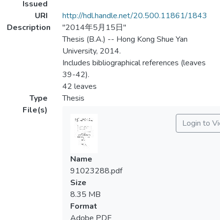
Issued
URI
http://hdl.handle.net/20.500.11861/1843
Description
"2014年5月15日"
Thesis (B.A.) -- Hong Kong Shue Yan
University, 2014.
Includes bibliographical references (leaves
39-42).
42 leaves
Type
Thesis
File(s)
Login to V
Name
91023288.pdf
Size
8.35 MB
Format
Adobe PDF