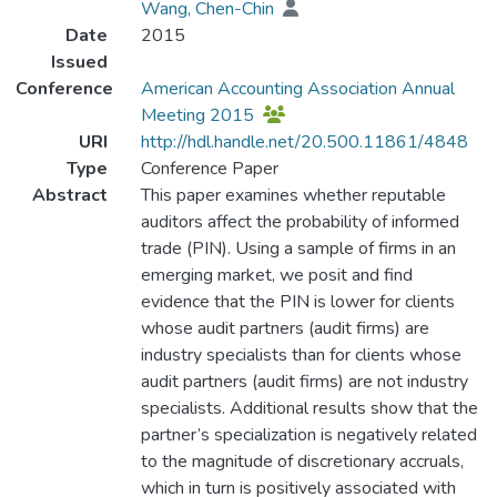
Wang, Chen-Chin
Date
2015
Issued
Conference
American Accounting Association Annual
Meeting 2015
URI
http://hdl.handle.net/20.500.11861/4848
Type
Conference Paper
Abstract
This paper examines whether reputable
auditors affect the probability of informed
trade (PIN). Using a sample of firms in an
emerging market, we posit and find
evidence that the PIN is lower for clients
whose audit partners (audit firms) are
industry specialists than for clients whose
audit partners (audit firms) are not industry
specialists. Additional results show that the
partner’s specialization is negatively related
to the magnitude of discretionary accruals,
which in turn is positively associated with