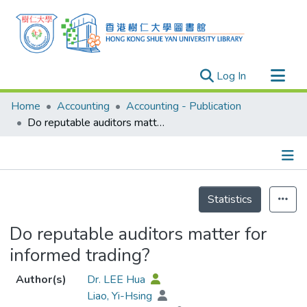
(current)
Log In
Research Outputs
Home
Accounting
Accounting - Publication
Researchers
Do reputable auditors matter for informed trading?
Organizations
Projects
Details
Events
Statistics
Theses
Do reputable auditors matter for
informed trading?
Author(s)
Dr. LEE Hua
Liao, Yi-Hsing