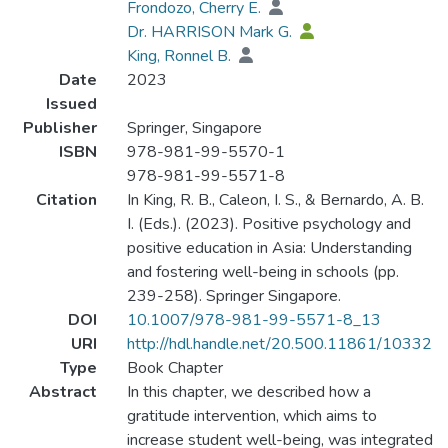
Frondozo, Cherry E.
Dr. HARRISON Mark G.
King, Ronnel B.
Date
2023
Issued
Publisher
Springer, Singapore
ISBN
978-981-99-5570-1
978-981-99-5571-8
Citation
In King, R. B., Caleon, I. S., & Bernardo, A. B.
I. (Eds.). (2023). Positive psychology and
positive education in Asia: Understanding
and fostering well-being in schools (pp.
239-258). Springer Singapore.
DOI
10.1007/978-981-99-5571-8_13
URI
http://hdl.handle.net/20.500.11861/10332
Type
Book Chapter
Abstract
In this chapter, we described how a
gratitude intervention, which aims to
increase student well-being, was integrated