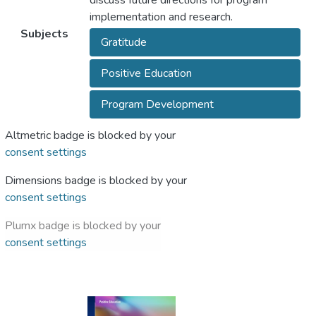
discuss future directions for program
implementation and research.
Subjects
Gratitude
Positive Education
Program Development
Altmetric badge is blocked by your
consent settings
Dimensions badge is blocked by your
consent settings
Plumx badge is blocked by your
consent settings