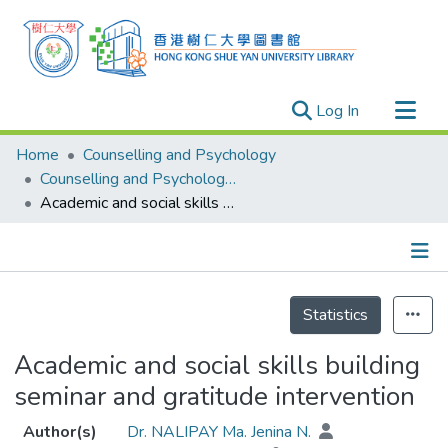
(current)
Log In
Research Outputs
Home
Counselling and Psychology
Researchers
Counselling and Psychology - Publication
Academic and social skills building seminar and gratitude intervention
Organizations
Projects
Events
Details
Theses
Statistics
Academic and social skills building
seminar and gratitude intervention
Author(s)
Dr. NALIPAY Ma. Jenina N.