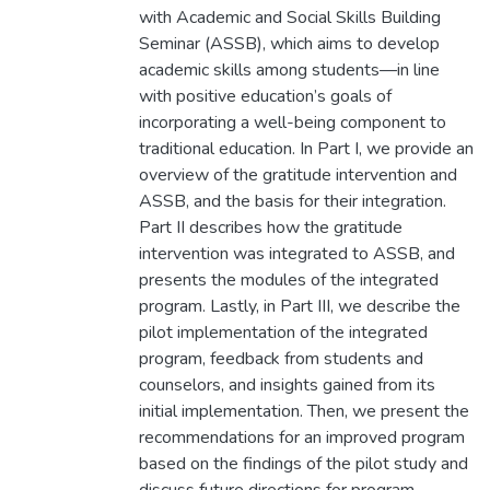
with Academic and Social Skills Building
Seminar (ASSB), which aims to develop
academic skills among students—in line
with positive education’s goals of
incorporating a well-being component to
traditional education. In Part I, we provide an
overview of the gratitude intervention and
ASSB, and the basis for their integration.
Part II describes how the gratitude
intervention was integrated to ASSB, and
presents the modules of the integrated
program. Lastly, in Part III, we describe the
pilot implementation of the integrated
program, feedback from students and
counselors, and insights gained from its
initial implementation. Then, we present the
recommendations for an improved program
based on the findings of the pilot study and