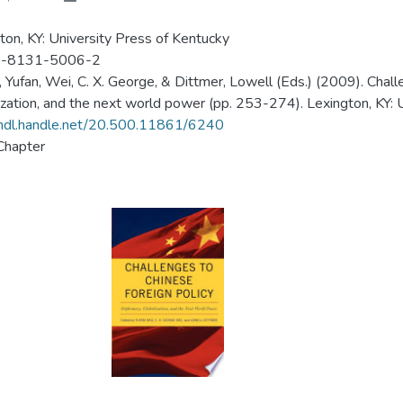
ton, KY: University Press of Kentucky
-8131-5006-2
, Yufan, Wei, C. X. George, & Dittmer, Lowell (Eds.) (2009). Chall
ization, and the next world power (pp. 253-274). Lexington, KY: 
/hdl.handle.net/20.500.11861/6240
Chapter