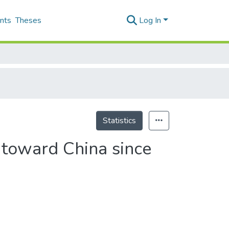
nts
Theses
Log In
Statistics
 toward China since