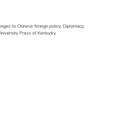
enges to Chinese foreign policy: Diplomacy,
University Press of Kentucky.