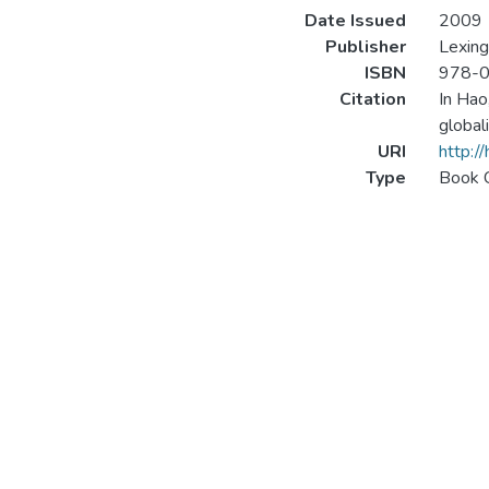
Date Issued
2009
Publisher
Lexing
ISBN
978-0
Citation
In Hao
global
URI
http:/
Type
Book 