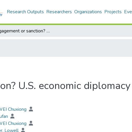
Research Outputs
Researchers
Organizations
Projects
Eve
Engagement or sanction? U.S. economic diplomacy toward China since the Cold War
on? U.S. economic diplomacy
 WEI Chuxiong
ufan
 WEI Chuxiong
r, Lowell