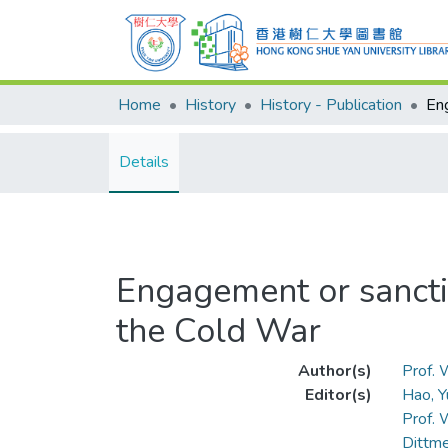
Home
History
History - Publication
Details
Engagement or sancti
the Cold War
Author(s)
Prof.
Editor(s)
Hao, Y
Prof.
Dittme