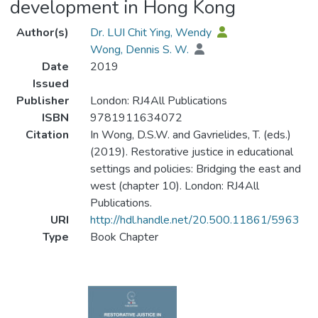
development in Hong Kong
Author(s)
Dr. LUI Chit Ying, Wendy
Wong, Dennis S. W.
Date
2019
Issued
Publisher
London: RJ4All Publications
ISBN
9781911634072
Citation
In Wong, D.S.W. and Gavrielides, T. (eds.)
(2019). Restorative justice in educational
settings and policies: Bridging the east and
west (chapter 10). London: RJ4All
Publications.
URI
http://hdl.handle.net/20.500.11861/5963
Type
Book Chapter