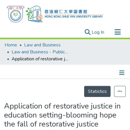
(current)
Log In
Research Outputs
Home
Law and Business
Researchers
Law and Business - Publication
Application of restorative justice in education setting-blooming hope the fall of restorative justice development in Hong Kong
Organizations
Projects
Events
Details
Theses
Statistics
Application of restorative justice in
education setting-blooming hope
the fall of restorative justice